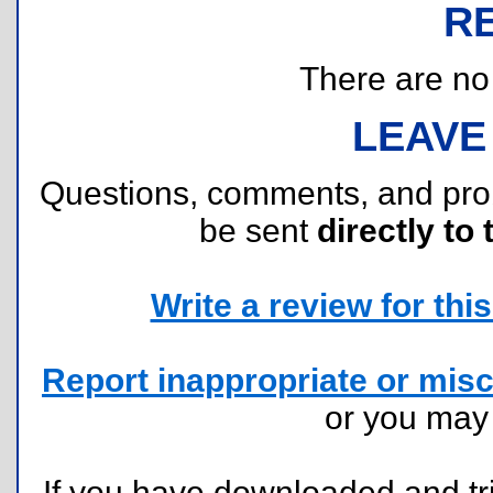
R
There are no r
LEAVE
Questions, comments, and pr
be sent
directly to 
Write a review for this 
Report inappropriate or misc
or you ma
If you have downloaded and tri