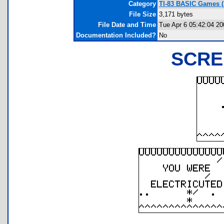
Category
TI-83 BASIC Games (
File Size
3,171 bytes
File Date and Time
Tue Apr 6 05:42:04 20
Documentation Included?
No
SCRE