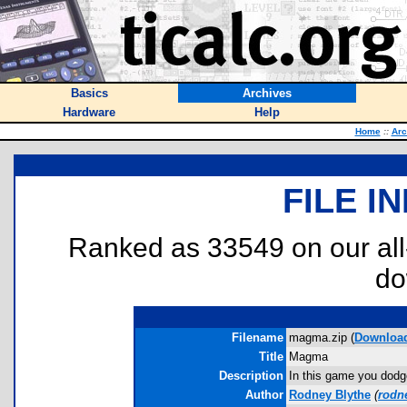
Basics
Archives
Hardware
Help
Home
::
Arc
FILE I
Ranked as 33549 on our al
do
Filename
magma.zip (
Downloa
Title
Magma
Description
In this game you dodge
Author
Rodney Blythe
(
rodn