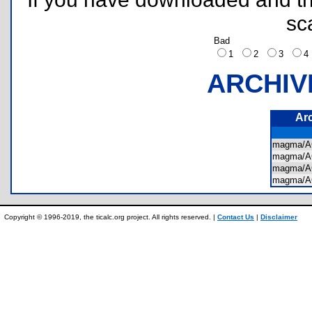
sc
Bad
1
2
3
ARCHIV
Ar
magma/A
magma/
magma/
magma/
Copyright © 1996-2019, the ticalc.org project. All rights reserved. |
Contact Us
|
Disclaimer