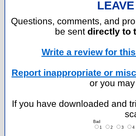
LEAVE
Questions, comments, and pr
be sent
directly to 
Write a review for this 
Report inappropriate or misc
or you ma
If you have downloaded and tri
sc
Bad
1
2
3