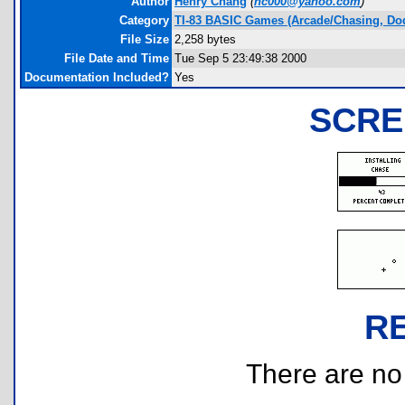
Author
Henry Chang
(
hc000@yahoo.com
)
Category
TI-83 BASIC Games (Arcade/Chasing, Do
File Size
2,258 bytes
File Date and Time
Tue Sep 5 23:49:38 2000
Documentation Included?
Yes
SCRE
R
There are no r