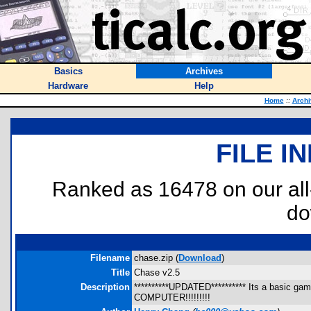
Basics
Archives
Hardware
Help
Home
::
Archi
FILE I
Ranked as 16478 on our al
do
Filename
chase.zip (
Download
)
Title
Chase v2.5
Description
**********UPDATED********** Its a basic g
COMPUTER!!!!!!!!!