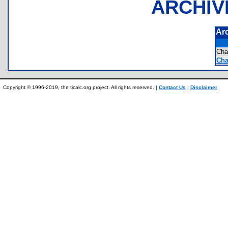
ARCHIV
Ar
Cha
Cha
Copyright © 1996-2019, the ticalc.org project. All rights reserved. |
Contact Us
|
Disclaimer