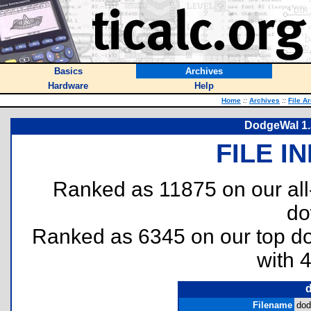
Basics
Archives
Hardware
Help
Home
::
Archives
::
File A
DodgeWal 1.
FILE I
Ranked as 11875 on our al
do
Ranked as 6345 on our top 
with 
Filename
dod