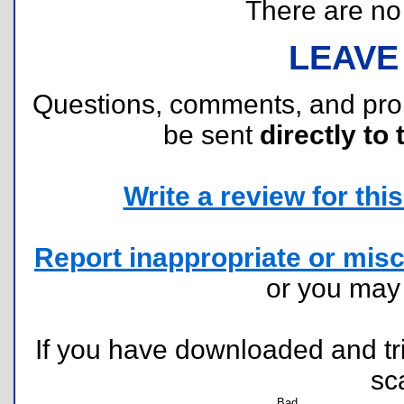
There are no r
LEAVE
Questions, comments, and pr
be sent
directly to 
Write a review for this 
Report inappropriate or misc
or you ma
If you have downloaded and tri
sc
Bad