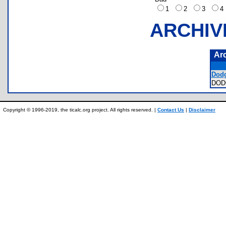
1
2
3
ARCHIV
Ar
Dodg
DOD
Copyright © 1996-2019, the ticalc.org project. All rights reserved. |
Contact Us
|
Disclaimer