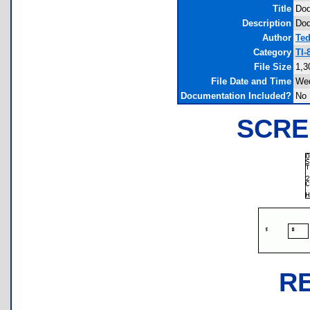
Title
Dod
Description
Dod
Author
Te
Category
TI-
File Size
1,3
File Date and Time
Wed
Documentation Included?
No
SCRE
R