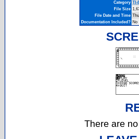
Category
TI-
File Size
1,6
File Date and Time
Thu
Documentation Included?
No
SCRE
R
There are no r