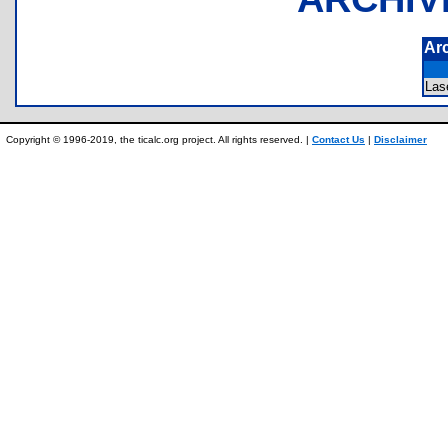
Ar
Las
Copyright © 1996-2019, the ticalc.org project. All rights reserved. |
Contact Us
|
Disclaimer