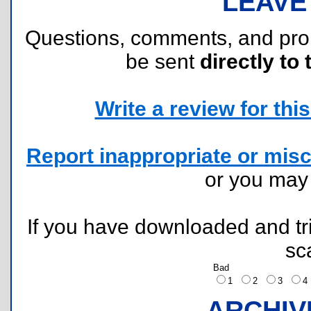
LEAVE
Questions, comments, and pr
be sent
directly to 
Write a review for this 
Report inappropriate or misc
or you ma
If you have downloaded and tri
sc
Bad
1
2
3
ARCHIV