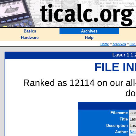
Basics
Archives
Hardware
Help
Home
::
Archives
::
File
Laser 1.1.
FILE I
Ranked as 12114 on our al
do
Filename
lase
Title
Las
Description
Las
Author
Nei