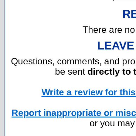
R
There are no r
LEAVE
Questions, comments, and pr
be sent
directly to 
Write a review for this 
Report inappropriate or misc
or you ma