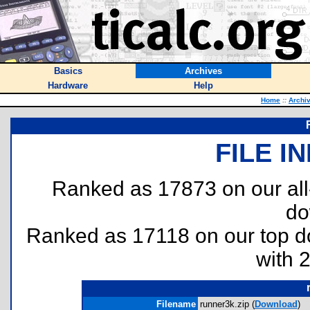
Basics
Archives
Hardware
Help
Home
::
Archi
FILE I
Ranked as 17873 on our al
do
Ranked as 17118 on our top 
with 
Filename
runner3k.zip (
Download
)