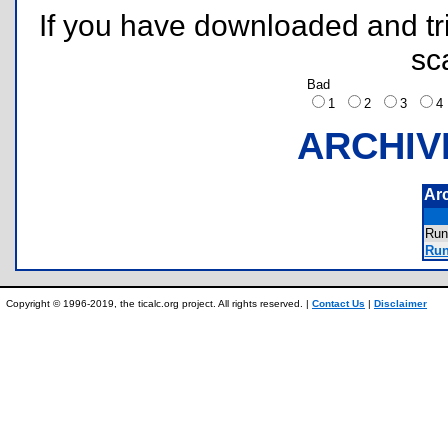
If you have downloaded and tri
sc
Bad
1
2
3
ARCHIV
Ar
Run
Run
Copyright © 1996-2019, the ticalc.org project. All rights reserved. |
Contact Us
|
Disclaimer