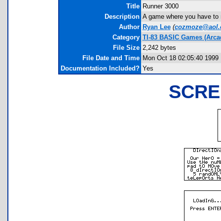
Title
Runner 3000
Description
A game where you have to n
Author
Ryan Lee
(
cozmoze@aol
Category
TI-83 BASIC Games (Arca
File Size
2,242 bytes
File Date and Time
Mon Oct 18 02:05:40 1999
Documentation Included?
Yes
SCRE