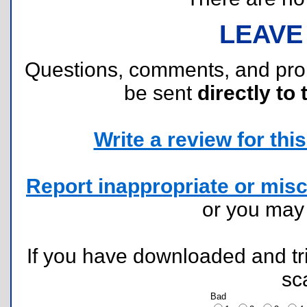
LEAVE
Questions, comments, and pr
be sent
directly to 
Write a review for this 
Report inappropriate or misc
or you ma
If you have downloaded and tri
sc
Bad