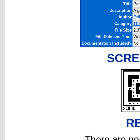
Title
Pa
Description
A g
Author
Eri
Category
TI-
File Size
2,3
File Date and Time
Wed
Documentation Included?
No
SCRE
R
There are no r