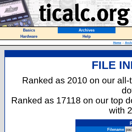
Basics
Archives
Hardware
Help
Home
::
Arch
FILE I
Ranked as 2010 on our all
do
Ranked as 17118 on our top 
with 
Filename
pac