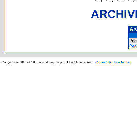
1
2
3
ARCHIV
Ar
Pac
Pac
Copyright © 1996-2019, the ticalc.org project. All rights reserved. |
Contact Us
|
Disclaimer