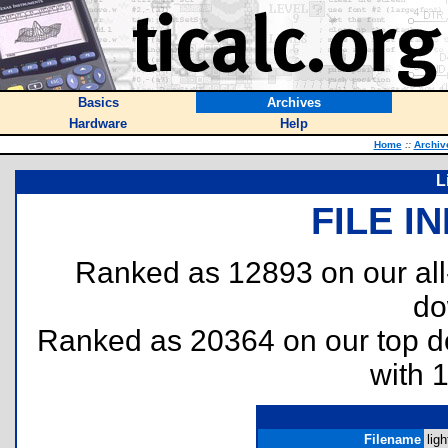
Basics
Archives
Hardware
Help
Home
::
Archiv
L
FILE I
Ranked as 12893 on our al
do
Ranked as 20364 on our top 
with 
Filename
ligh