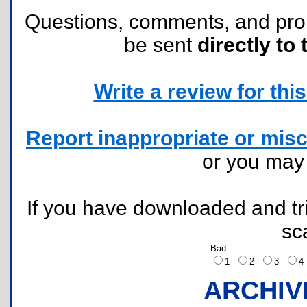
Questions, comments, and pr
be sent
directly to 
Write a review for this 
Report inappropriate or misc
or you ma
If you have downloaded and tri
sc
Bad
1
2
3
ARCHIV