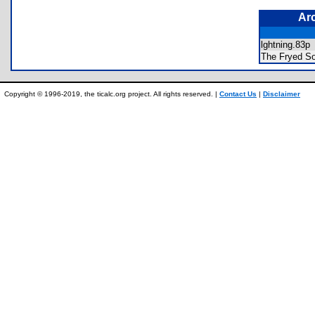
Ar
lghtning.83
The Fryed S
Copyright © 1996-2019, the ticalc.org project. All rights reserved. |
Contact Us
|
Disclaimer