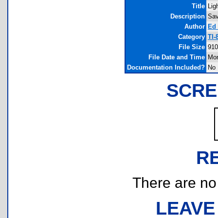
Title
Lig
Description
Sav
Author
Ed 
Category
TI-
File Size
910
File Date and Time
Mon
Documentation Included?
No
SCRE
R
There are no r
LEAVE