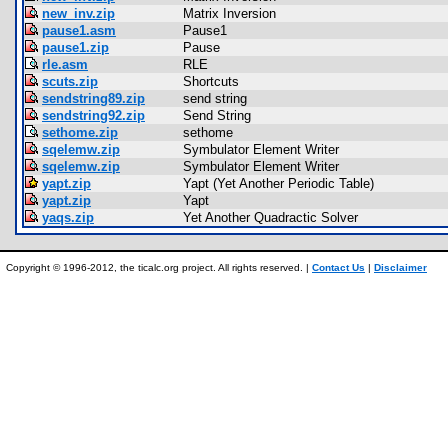
new_inv.zip
Matrix Inversion
pause1.asm
Pause1
pause1.zip
Pause
rle.asm
RLE
scuts.zip
Shortcuts
sendstring89.zip
send string
sendstring92.zip
Send String
sethome.zip
sethome
sqelemw.zip
Symbulator Element Writer
sqelemw.zip
Symbulator Element Writer
yapt.zip
Yapt (Yet Another Periodic Table)
yapt.zip
Yapt
yaqs.zip
Yet Another Quadractic Solver
Copyright © 1996-2012, the ticalc.org project. All rights reserved. |
Contact Us
|
Disclaimer