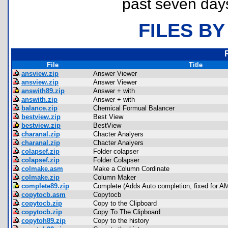
past seven day
FILES BY
File
Title
ansview.zip
Answer Viewer
ansview.zip
Answer Viewer
answith89.zip
Answer + with
answith.zip
Answer + with
balance.zip
Chemical Formual Balancer
bestview.zip
Best View
bestview.zip
BestView
charanal.zip
Chacter Analyers
charanal.zip
Chacter Analyers
colapsef.zip
Folder colapser
colapsef.zip
Folder Colapser
colmake.asm
Make a Column Cordinate
colmake.zip
Column Maker
complete89.zip
Complete (Adds Auto completion, fixed for A
copytocb.asm
Copytocb
copytocb.zip
Copy to the Clipboard
copytocb.zip
Copy To The Clipboard
copytoh89.zip
Copy to the history