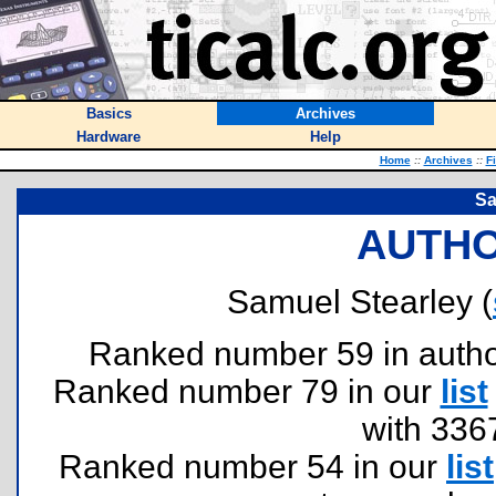
Basics
Archives
Hardware
Help
Home
::
Archives
::
F
Sa
AUTHO
Samuel Stearley (
Ranked number 59 in authors
Ranked number 79 in our
list
with 336
Ranked number 54 in our
list