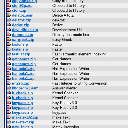
copytoh92.zip
Copy to the history
ctoh92p.zip
Clipboard to History
ctoh.zip
Clipboard to History
delatoz.asm
Delete A to Z
delatoz.zip
delAtoz
derive.zip
Derive
devutilities.zip
Developement Utils
domode.zip
Display tios mode box
ez_greek.zip
Easy Greek
faster.zip
Faster
faster.zip
Faster
fastlist.zip
Fast list/matrix element indexing
getnames.zip
Get Names
getnames.zip
Get Names
hailbeta1.zip
Hail Expression Writer
hailbeta1.zip
Hail Expression Writer
hailbeta1.zip
Hail Expression Writer
int2str.zip
Fast Integer to String Conversion
kbdprgm1.asm
Answer Viewer
k_check.zip
Kernel Checker
k_check.zip
Kernel Checker
keypass.zip
Key Pass v3.0
keypass.zip
Key Pass v3.0
keypass.zip
keypass
maketext92.zip
make Text
maketext.zip
Make Text
new_inv.zip
Matrix Inversion