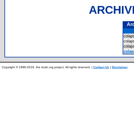
ARCHIV
Ar
cola
cola
cola
colap
Copyright © 1996-2019, the ticalc.org project. All rights reserved. |
Contact Us
|
Disclaimer