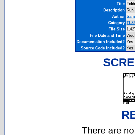
Title
Fold
Description
Run t
Author
Samu
Category
TI-8
File Size
1,42
File Date and Time
Wed 
Documentation Included?
Yes
Source Code Included?
Yes
SCRE
R
There are no r