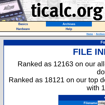
Basics
Archives
Hardware
Help
Home
::
Archive
Fo
FILE I
Ranked as 12163 on our al
do
Ranked as 18121 on our top 
with 
Filename
colap