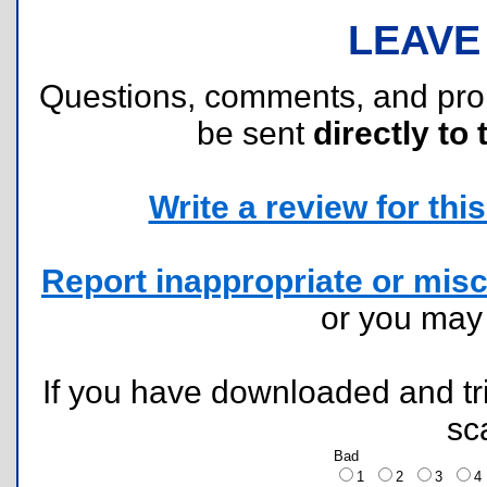
LEAVE
Questions, comments, and pr
be sent
directly to 
Write a review for this 
Report inappropriate or misc
or you ma
If you have downloaded and tri
sc
Bad
1
2
3