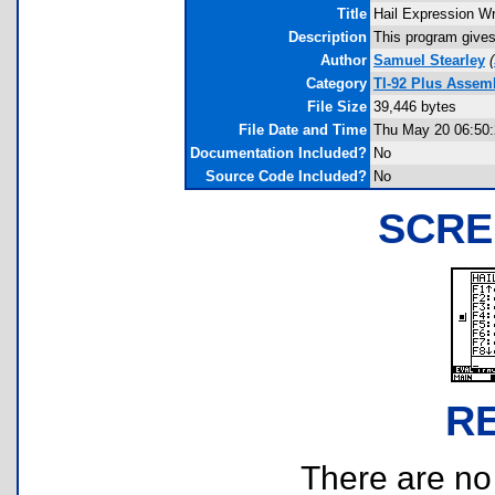
Title
Hail Expression Wr
Description
This program gives 
Author
Samuel Stearley
(
Category
TI-92 Plus Assem
File Size
39,446 bytes
File Date and Time
Thu May 20 06:50:
Documentation Included?
No
Source Code Included?
No
SCRE
R
There are no r