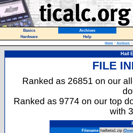
Basics
Archives
Hardware
Help
Home
::
Archives
::
Hail 
FILE I
Ranked as 26851 on our al
do
Ranked as 9774 on our top 
with 
Filename
hailbeta1.zip (
Dow