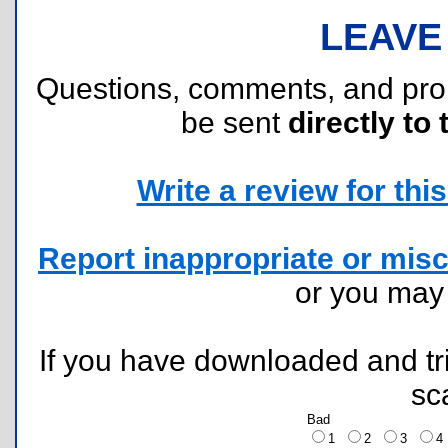
LEAVE
Questions, comments, and pr
be sent
directly to 
Write a review for this 
Report inappropriate or misc
or you ma
If you have downloaded and tri
sc
Bad
1
2
3