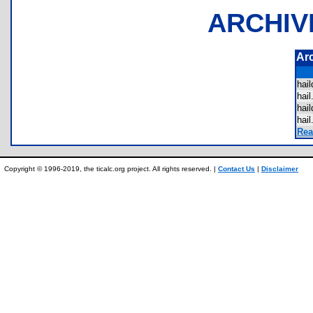
ARCHIV
Ar
hai
hai
hai
hai
Rea
Copyright © 1996-2019, the ticalc.org project. All rights reserved. |
Contact Us
|
Disclaimer