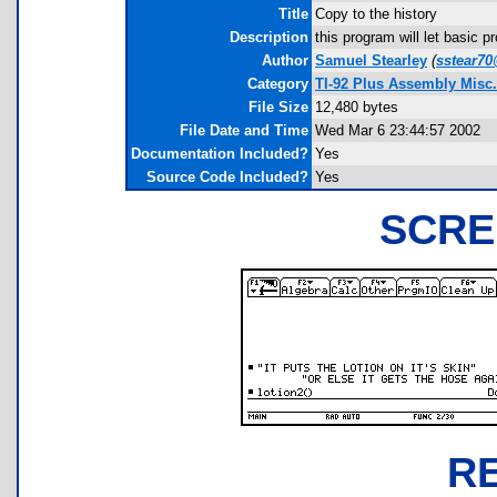
Title
Copy to the history
Description
this program will let basic p
Author
Samuel Stearley
(
sstear70
Category
TI-92 Plus Assembly Misc
File Size
12,480 bytes
File Date and Time
Wed Mar 6 23:44:57 2002
Documentation Included?
Yes
Source Code Included?
Yes
SCRE
R