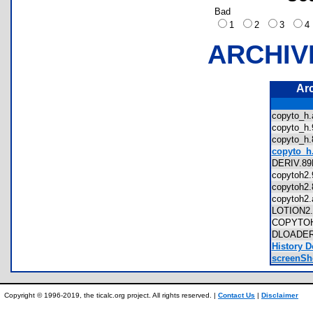
Bad
1
2
3
ARCHIV
Ar
copyto_
copyto_
copyto_
copyto_h.
DERIV.
copytoh
copytoh
copytoh
LOTION
COPYTO
DLOADE
History D
screenSho
Copyright © 1996-2019, the ticalc.org project. All rights reserved. |
Contact Us
|
Disclaimer