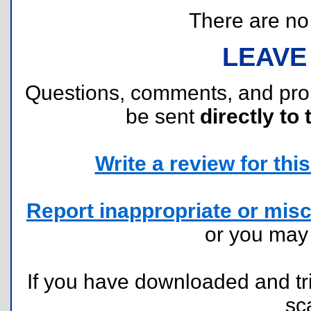
There are no r
LEAVE
Questions, comments, and pr
be sent
directly to 
Write a review for this 
Report inappropriate or misc
or you ma
If you have downloaded and tri
sc