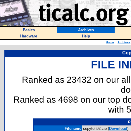
Basics
Archives
Hardware
Help
Home
::
Archives
Cop
FILE I
Ranked as 23432 on our al
do
Ranked as 4698 on our top 
with 
c
Filename
copytoh92.zip (
Download
)