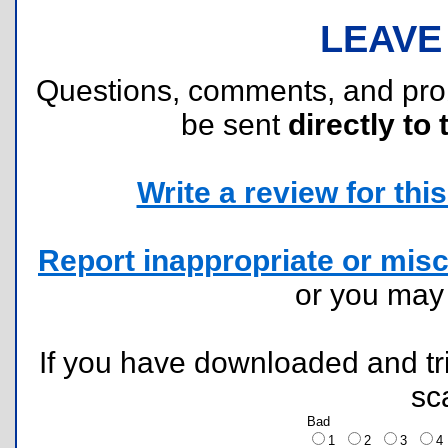
LEAVE
Questions, comments, and pr
be sent
directly to 
Write a review for this 
Report inappropriate or misc
or you ma
If you have downloaded and tri
sc
Bad
1
2
3