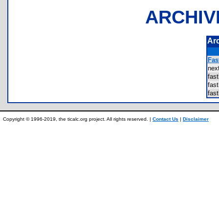
ARCHIV
Ar
Fast
ne
fas
fas
fas
Copyright © 1996-2019, the ticalc.org project. All rights reserved. |
Contact Us
|
Disclaimer