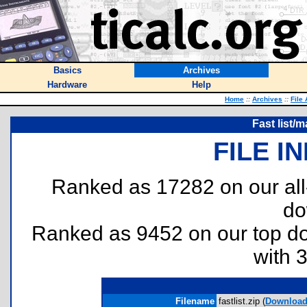
Basics
Archives
Hardware
Help
Home
::
Archives
::
File
Fast list/
FILE I
Ranked as 17282 on our al
do
Ranked as 9452 on our top 
with 
Filename
fastlist.zip (
Downloa