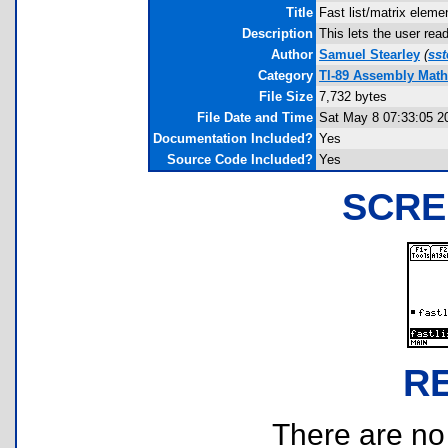
Title
Fast list/matrix eleme
Description
This lets the user rea
Author
Samuel Stearley
(
ss
Category
TI-89 Assembly Mat
File Size
7,732 bytes
File Date and Time
Sat May 8 07:33:05 2
Documentation Included?
Yes
Source Code Included?
Yes
SCRE
R
There are no r