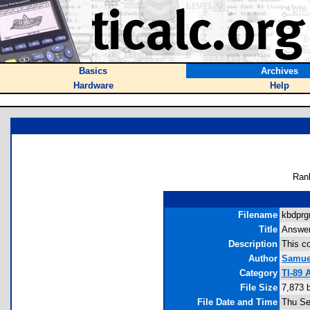
Basics
Archives
Hardware
Help
Ran
Filename
kbdprg
Title
Answer
Description
This co
Author
Samuel
Category
TI-89 
File Size
7,873 
File Date and Time
Thu Se