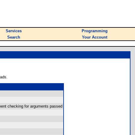
Services
Programming
Search
Your Account
oads.
gument checking for arguments passed