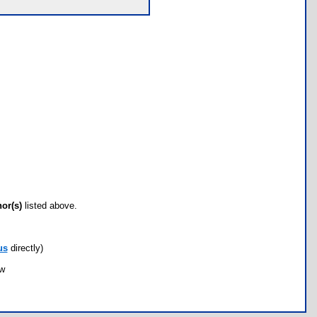
hor(s)
listed above.
us
directly)
ow