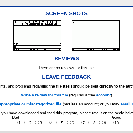
SCREEN SHOTS
REVIEWS
There are no reviews for this file.
LEAVE FEEDBACK
ts, and problems regarding
the file itself
should be sent
directly to the aut
Write a review for this file
(requires a free
account
)
appropriate or miscategorized file
(requires an account; or you may
email 
f you have downloaded and tried this program, please rate it on the scale bel
Bad
Good
1
2
3
4
5
6
7
8
9
10