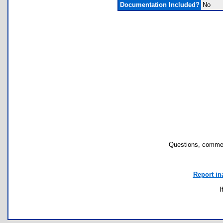
Documentation Included?
No
Questions, commen
Report in
I