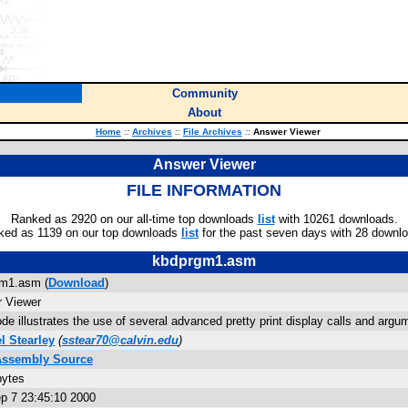
Community
About
Home
::
Archives
::
File Archives
::
Answer Viewer
Answer Viewer
FILE INFORMATION
Ranked as 2920 on our all-time top downloads
list
with 10261 downloads.
ked as 1139 on our top downloads
list
for the past seven days with 28 downl
kbdprgm1.asm
m1.asm (
Download
)
 Viewer
de illustrates the use of several advanced pretty print display calls and ar
 Stearley
(
sstear70@calvin.edu
)
Assembly Source
bytes
p 7 23:45:10 2000