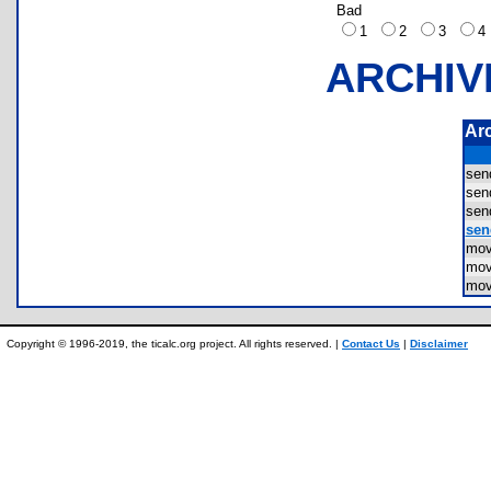
Bad
1
2
3
ARCHIV
Ar
sen
sen
sen
sen
mov
mov
mov
Copyright © 1996-2019, the ticalc.org project. All rights reserved. |
Contact Us
|
Disclaimer