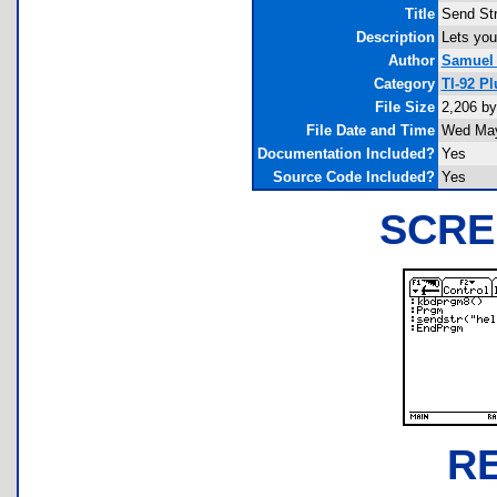
Title
Send Str
Description
Lets you
Author
Samuel 
Category
TI-92 P
File Size
2,206 by
File Date and Time
Wed May
Documentation Included?
Yes
Source Code Included?
Yes
SCRE
R