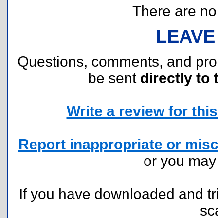
There are no r
LEAVE
Questions, comments, and pr
be sent
directly to 
Write a review for this 
Report inappropriate or misc
or you ma
If you have downloaded and tri
sc