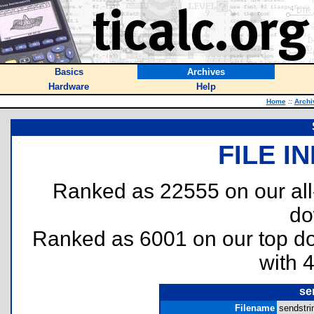
Basics
Archives
Hardware
Help
Home
::
Archi
FILE I
Ranked as 22555 on our al
do
Ranked as 6001 on our top 
with 
se
Filename
sendstri