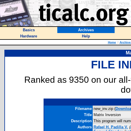
Basics
Archives
Hardware
Help
Home
::
Archive
Ma
FILE I
Ranked as 9350 on our all
do
Filename
new_inv.zip (
Downlo
Title
Matrix Inversion
Description
This program will nume
Authors
Rafael H. Padilla V.
(