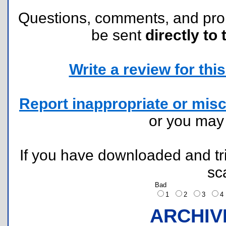
Questions, comments, and pr
be sent
directly to 
Write a review for this 
Report inappropriate or misc
or you ma
If you have downloaded and tri
sc
Bad
1
2
3
ARCHIV