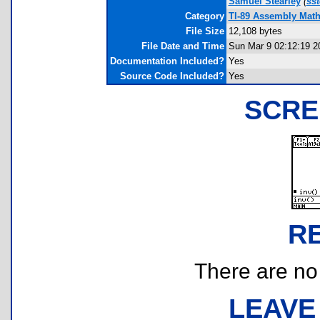
Samuel Stearley
(
ss
Category
TI-89 Assembly Mat
File Size
12,108 bytes
File Date and Time
Sun Mar 9 02:12:19 2
Documentation Included?
Yes
Source Code Included?
Yes
SCRE
R
There are no r
LEAVE