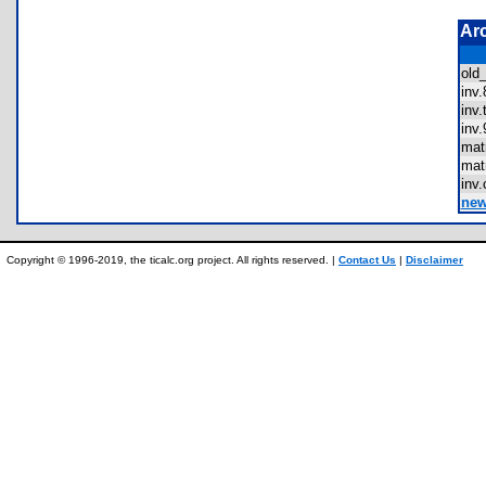
Ar
old
inv
inv
inv
mat
mat
inv
new
Copyright © 1996-2019, the ticalc.org project. All rights reserved. |
Contact Us
|
Disclaimer