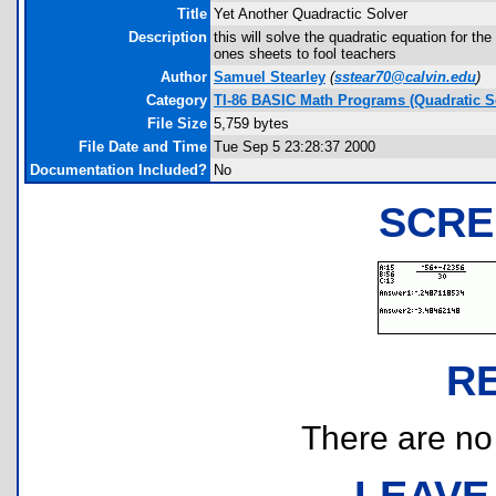
Title
Yet Another Quadractic Solver
Description
this will solve the quadratic equation for th
ones sheets to fool teachers
Author
Samuel Stearley
(
sstear70@calvin.edu
)
Category
TI-86 BASIC Math Programs (Quadratic S
File Size
5,759 bytes
File Date and Time
Tue Sep 5 23:28:37 2000
Documentation Included?
No
SCRE
R
There are no r
LEAVE