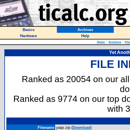
Basics
Archives
Hardware
Help
Home
::
Archives
::
Fil
Yet Anoth
FILE I
Ranked as 20054 on our al
do
Ranked as 9774 on our top 
with 
Filename
yaqs.zip (
Download
)