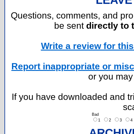
Questions, comments, and pr
be sent
directly to 
Write a review for this 
Report inappropriate or misc
or you ma
If you have downloaded and tri
sc
Bad
1
2
3
ARCHIV