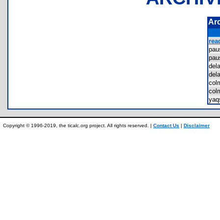
Ar
rea
pa
pa
del
del
co
col
ya
Copyright © 1996-2019, the ticalc.org project. All rights reserved. |
Contact Us
|
Disclaimer