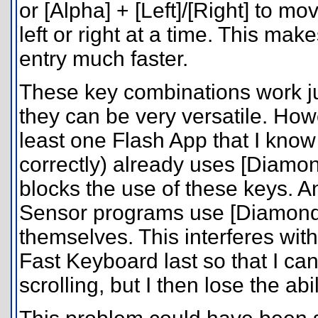
or [Alpha] + [Left]/[Right] to m
left or right at a time. This mak
entry much faster.
These key combinations work j
they can be very versatile. Howe
least one Flash App that I know 
correctly) already uses [Diamond
blocks the use of these keys. 
Sensor programs use [Diamond] 
themselves. This interferes with
Fast Keyboard last so that I can
scrolling, but I then lose the a