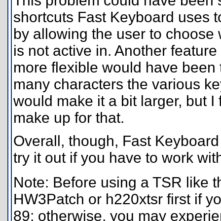
This problem could have been s
shortcuts Fast Keyboard uses to
by allowing the user to choose
is not active in. Another featu
more flexible would have been t
many characters the various k
would make it a bit larger, but I 
make up for that.
Overall, though, Fast Keyboard 
try it out if you have to work with
Note: Before using a TSR like th
HW3Patch or h220xtsr first if y
89; otherwise, you may experien