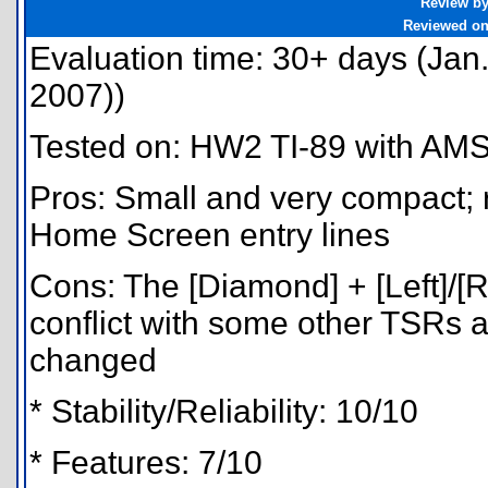
Review b
Reviewed o
Evaluation time: 30+ days (Jan.
2007))
Tested on: HW2 TI-89 with AMS
Pros: Small and very compact; r
Home Screen entry lines
Cons: The [Diamond] + [Left]/[R
conflict with some other TSRs 
changed
* Stability/Reliability: 10/10
* Features: 7/10