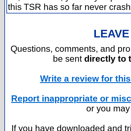
this TSR has so far never crash
LEAVE
Questions, comments, and pr
be sent
directly to 
Write a review for this 
Report inappropriate or misc
or you ma
If you have downloaded and tri