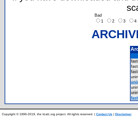
sc
Bad
1
2
3
ARCHIV
Ar
fas
fas
fas
uni
uni
uni
uni
fast
Copyright © 1996-2019, the ticalc.org project. All rights reserved. |
Contact Us
|
Disclaimer