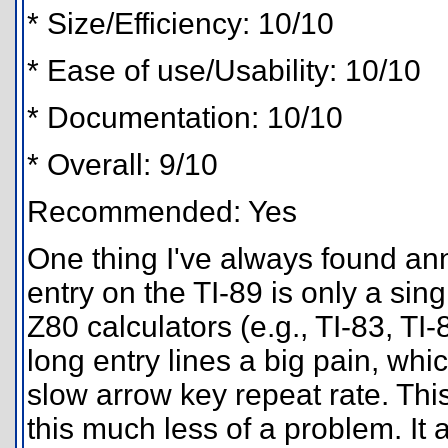
* Size/Efficiency: 10/10
* Ease of use/Usability: 10/10
* Documentation: 10/10
* Overall: 9/10
Recommended: Yes
One thing I've always found an
entry on the TI-89 is only a singl
Z80 calculators (e.g., TI-83, T
long entry lines a big pain, whic
slow arrow key repeat rate. Thi
this much less of a problem. It 