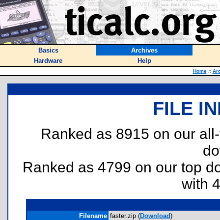
Basics
Archives
Hardware
Help
Home
::
Ar
FILE I
Ranked as 8915 on our all
do
Ranked as 4799 on our top 
with 
Filename
faster.zip (
Download
)