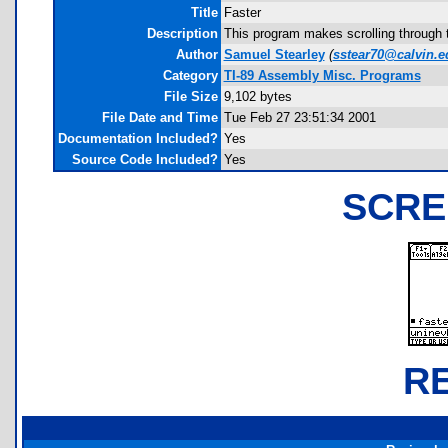
Title
Faster
Description
This program makes scrolling through th
Author
Samuel Stearley
(
sstear70@calvin.e
Category
TI-89 Assembly Misc. Programs
File Size
9,102 bytes
File Date and Time
Tue Feb 27 23:51:34 2001
Documentation Included?
Yes
Source Code Included?
Yes
SCRE
R