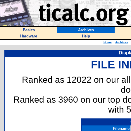
Basics
Archives
Hardware
Help
Home
::
Archives
::
Displ
FILE I
Ranked as 12022 on our al
do
Ranked as 3960 on our top 
with 
Filename