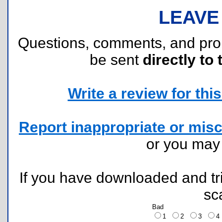
LEAVE
Questions, comments, and pr
be sent
directly to 
Write a review for this 
Report inappropriate or misc
or you ma
If you have downloaded and tri
sc
Bad
1
2
3