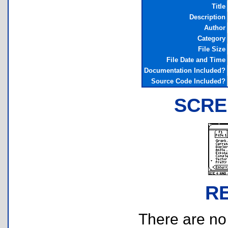
Title
Description
Author
Category
File Size
File Date and Time
Documentation Included?
Source Code Included?
SCRE
R
There are no r