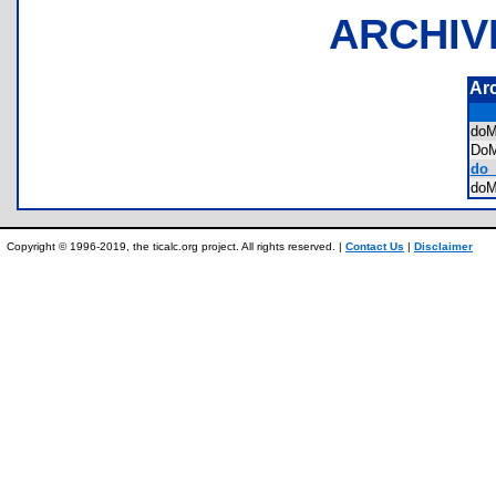
ARCHIV
Ar
do
Do
do_
do
Copyright © 1996-2019, the ticalc.org project. All rights reserved. |
Contact Us
|
Disclaimer