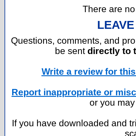
There are no r
LEAVE
Questions, comments, and pr
be sent
directly to 
Write a review for this 
Report inappropriate or misc
or you ma
If you have downloaded and tri
sc