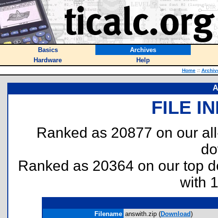
Basics
Archives
Hardware
Help
Home
::
Archiv
A
FILE I
Ranked as 20877 on our al
do
Ranked as 20364 on our top 
with 
Filename
answith.zip (
Download
)