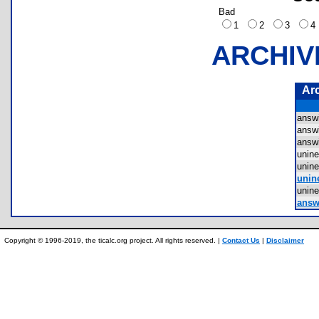
Bad
1
2
3
ARCHIV
Ar
answ
answ
answ
unin
unin
unin
unin
answe
Copyright © 1996-2019, the ticalc.org project. All rights reserved. |
Contact Us
|
Disclaimer