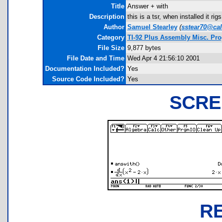
Title
Answer + with
Description
this is a tsr, when installed it rig
Author
Samuel Stearley
(
sstear70@cal
Category
TI-92 Plus Assembly Misc. Pr
File Size
9,877 bytes
File Date and Time
Wed Apr 4 21:56:10 2001
Documentation Included?
Yes
Source Code Included?
Yes
SCRE
R