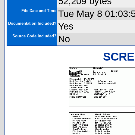
52,209 bytes
File Date and Time
Tue May 8 01:03:
Documentation Included?
Yes
Source Code Included?
No
SCRE