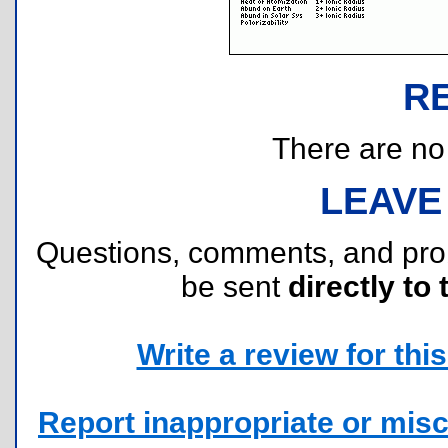
R
There are no r
LEAVE
Questions, comments, and pr
be sent
directly to 
Write a review for this 
Report inappropriate or misc