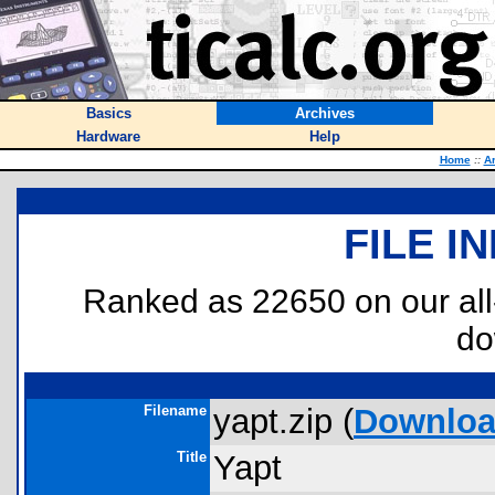
Basics
Archives
Hardware
Help
Home
::
A
FILE I
Ranked as 22650 on our al
do
Filename
yapt.zip (
Downlo
Title
Yapt