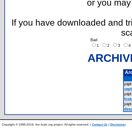
or you ma
If you have downloaded and tri
sc
Bad
1
2
3
ARCHIV
Ar
yap
yapt
yap
hist
yap
desc
Copyright © 1996-2019, the ticalc.org project. All rights reserved. |
Contact Us
|
Disclaimer