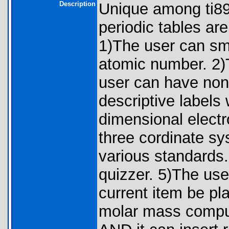
Description
Unique among ti8
periodic tables are
1)The user can sm
atomic number. 2)
user can have non 
descriptive labels 
dimensional elect
three cordinate s
various standards
quizzer. 5)The use
current item be pla
molar mass computa