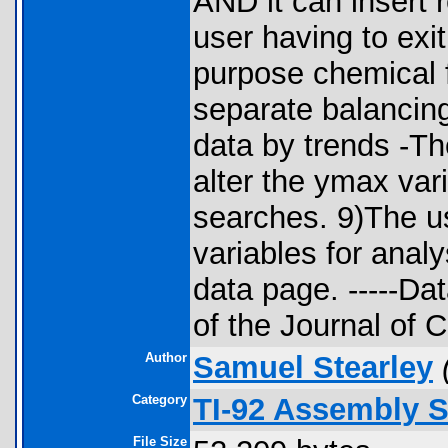
AND it can insert r
user having to exi
purpose chemical f
separate balancin
data by trends -Th
alter the ymax var
searches. 9)The us
variables for anal
data page. -----Dat
of the Journal of 
Author
Samuel Stearley
Category
TI-92 Assembly S
File Size