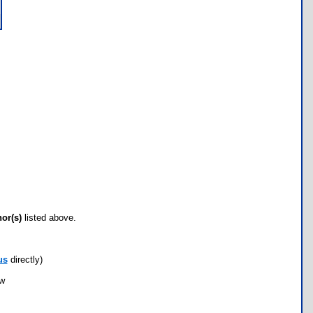
hor(s)
listed above.
us
directly)
ow