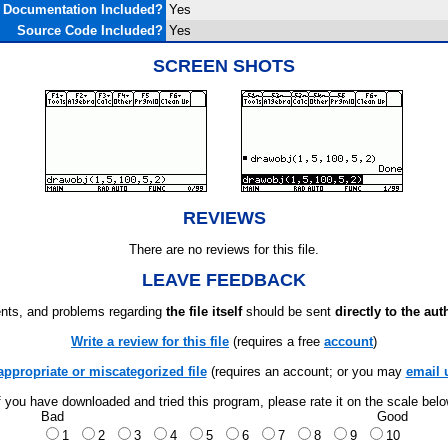
Documentation Included?
Yes
Source Code Included?
Yes
SCREEN SHOTS
REVIEWS
There are no reviews for this file.
LEAVE FEEDBACK
ts, and problems regarding
the file itself
should be sent
directly to the aut
Write a review for this file
(requires a free
account
)
appropriate or miscategorized file
(requires an account; or you may
email 
f you have downloaded and tried this program, please rate it on the scale bel
Bad
Good
1
2
3
4
5
6
7
8
9
10