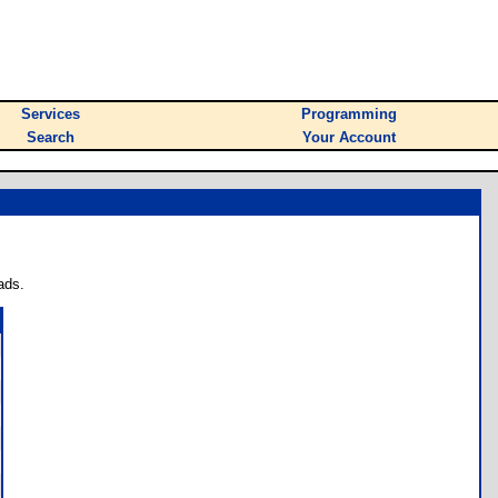
Services
Programming
Search
Your Account
ads.