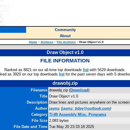
Community
About
Home
::
Archives
::
File Archives
::
Draw Object v1.0
Draw Object v1.0
FILE INFORMATION
Ranked as 8821 on our all-time top downloads
list
with 5629 downloads.
ked as 3920 on our top downloads
list
for the past seven days with 5 downlo
drawobj.zip
Filename
drawobj.zip (
Download
)
Title
Draw Object v1.0
Description
Draw lines and pictures anywhere on the screen
Author
jaymz
(
jaymz_tidev@outlook.com
)
Category
TI-89 Assembly Misc. Programs
File Size
2,083 bytes
File Date and Time
Tue May 20 23:33:18 2025