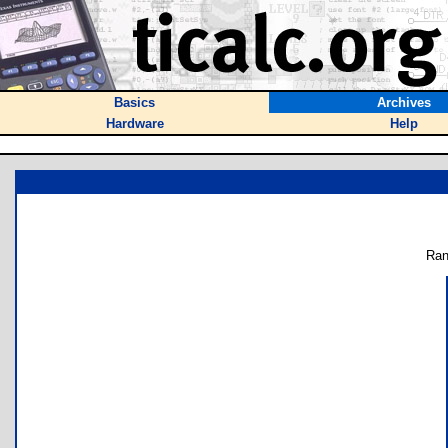
Basics
Archives
Hardware
Help
Ran