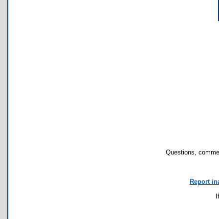
Questions, commen
Report in
I