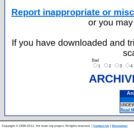
Report inappropriate or misc
or you ma
If you have downloaded and tri
sc
Bad
1
2
3
ARCHIV
Ar
UNOE
Read M
Copyright © 1996-2012, the ticalc.org project. All rights reserved. |
Contact Us
|
Disclaimer