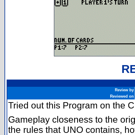
R
Review by
Reviewed on
Tried out this Program on the C
Gameplay closeness to the orig
the rules that UNO contains, ho