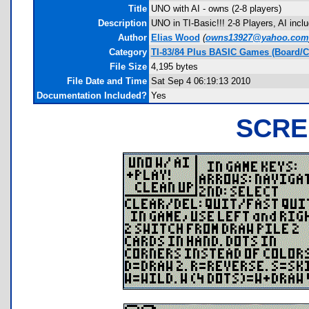
Title
UNO with AI - owns (2-8 players)
Description
UNO in TI-Basic!!! 2-8 Players, AI inc
Author
Elias Wood
(
owns13927@yahoo.com
Category
TI-83/84 Plus BASIC Games (Board/C
File Size
4,195 bytes
File Date and Time
Sat Sep 4 06:19:13 2010
Documentation Included?
Yes
SCRE