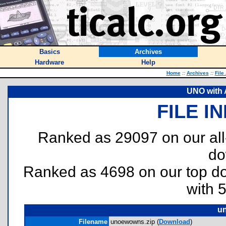
Basics
Archives
Hardware
Help
Home
::
Archives
::
File
UNO with A
FILE I
Ranked as 29097 on our al
do
Ranked as 4698 on our top 
with 
u
Filename
unoewowns.zip (
Download
)