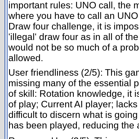
important rules: UNO call, the 
where you have to call an UNO o
Draw four challenge, it is impos
'illegal' draw four as in all of 
would not be so much of a proble
allowed.
User friendliness (2/5): This game
missing many of the essential 
of skill: Rotation knowledge, it i
of play; Current AI player; lac
difficult to discern what is goin
has been played, reducing the ab