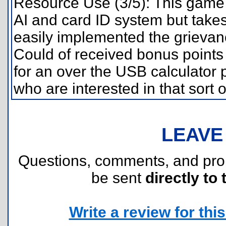
Resource Use (3/5): This game e
AI and card ID system but takes 
easily implemented the grievanc
Could of received bonus points 
for an over the USB calculator p
who are interested in that sort o
LEAVE
Questions, comments, and pr
be sent
directly to 
Write a review for this 