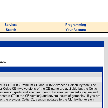
Services
Programming
Search
Your Account
oads.
I-84 Plus CE, TI-83 Premium CE and TI-82 Advanced Edition Python! The
Celtic CE (two versions of the CE game are available but the Celtic
new magic spells and enemies, new cutscenes, expanded storyline and
nsters (79 in the CE version) and several hours of gameplay. If you are
f the previous Celtic CE version updates to the CE Textlib version.