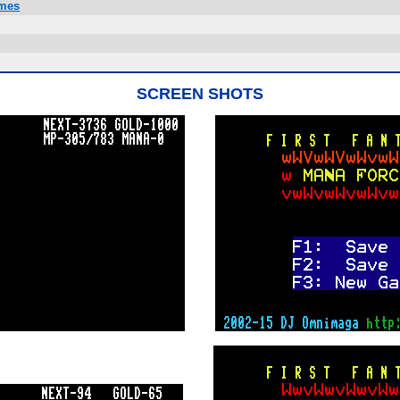
ames
SCREEN SHOTS