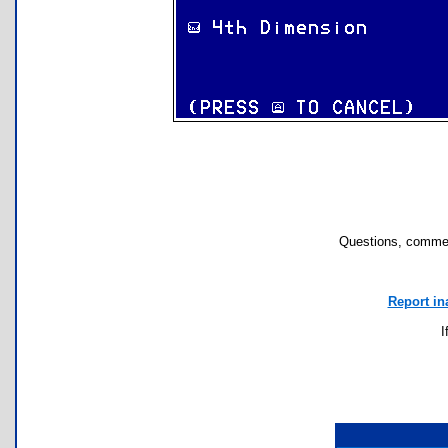
Questions, commen
Report in
I