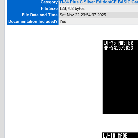
Category
TI-84 Plus C Silver Edition/CE BASIC G
File Size
128,782 bytes
File Date and Time
Sat Nov 22 23:54:37 2025
Documentation Included?
Yes