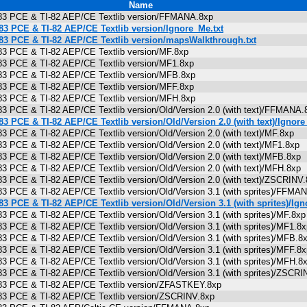
Name
I-83 PCE & TI-82 AEP/CE Textlib version/FFMANA.8xp
-83 PCE & TI-82 AEP/CE Textlib version/Ignore_Me.txt
-83 PCE & TI-82 AEP/CE Textlib version/mapsWalkthrough.txt
-83 PCE & TI-82 AEP/CE Textlib version/MF.8xp
-83 PCE & TI-82 AEP/CE Textlib version/MF1.8xp
-83 PCE & TI-82 AEP/CE Textlib version/MFB.8xp
-83 PCE & TI-82 AEP/CE Textlib version/MFF.8xp
-83 PCE & TI-82 AEP/CE Textlib version/MFH.8xp
-83 PCE & TI-82 AEP/CE Textlib version/Old/Version 2.0 (with text)/FFMAN
-83 PCE & TI-82 AEP/CE Textlib version/Old/Version 2.0 (with text)/Ignore
-83 PCE & TI-82 AEP/CE Textlib version/Old/Version 2.0 (with text)/MF.8xp
-83 PCE & TI-82 AEP/CE Textlib version/Old/Version 2.0 (with text)/MF1.8x
-83 PCE & TI-82 AEP/CE Textlib version/Old/Version 2.0 (with text)/MFB.8x
-83 PCE & TI-82 AEP/CE Textlib version/Old/Version 2.0 (with text)/MFH.8x
-83 PCE & TI-82 AEP/CE Textlib version/Old/Version 2.0 (with text)/ZSCRIN
-83 PCE & TI-82 AEP/CE Textlib version/Old/Version 3.1 (with sprites)/FF
-83 PCE & TI-82 AEP/CE Textlib version/Old/Version 3.1 (with sprites)/Ign
83 PCE & TI-82 AEP/CE Textlib version/Old/Version 3.1 (with sprites)/MF.8
-83 PCE & TI-82 AEP/CE Textlib version/Old/Version 3.1 (with sprites)/MF1.
-83 PCE & TI-82 AEP/CE Textlib version/Old/Version 3.1 (with sprites)/MFB
-83 PCE & TI-82 AEP/CE Textlib version/Old/Version 3.1 (with sprites)/MFF.
-83 PCE & TI-82 AEP/CE Textlib version/Old/Version 3.1 (with sprites)/MFH
-83 PCE & TI-82 AEP/CE Textlib version/Old/Version 3.1 (with sprites)/ZSC
I-83 PCE & TI-82 AEP/CE Textlib version/ZFASTKEY.8xp
I-83 PCE & TI-82 AEP/CE Textlib version/ZSCRINV.8xp