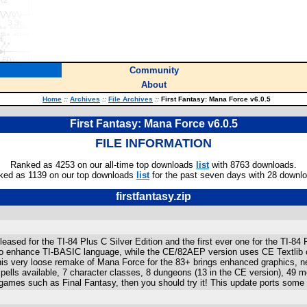
Community
About
Home
::
Archives
::
File Archives
::
First Fantasy: Mana Force v6.0.5
First Fantasy: Mana Force v6.0.5
FILE INFORMATION
Ranked as 4253 on our all-time top downloads
list
with 8763 downloads.
ked as 1139 on our top downloads
list
for the past seven days with 28 downl
firstfantasy.zip
released for the TI-84 Plus C Silver Edition and the first ever one for the T
o enhance TI-BASIC language, while the CE/82AEP version uses CE Textlib or 
is very loose remake of Mana Force for the 83+ brings enhanced graphics, 
lls available, 7 character classes, 8 dungeons (13 in the CE version), 49 mo
games such as Final Fantasy, then you should try it! This update ports some o