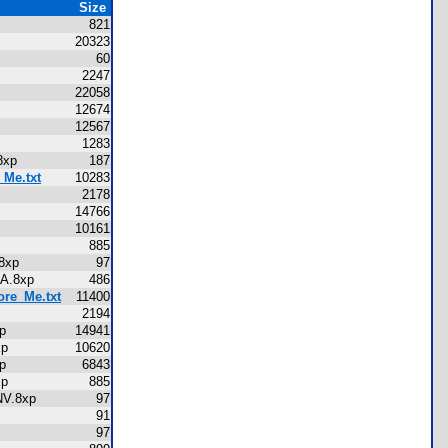
Size
821
20323
60
2247
22058
12674
12567
1283
A.8xp
187
_Me.txt
10283
2178
p
14766
p
10161
p
885
V.8xp
97
MANA.8xp
486
ore_Me.txt
11400
xp
2194
8xp
14941
.8xp
10620
8xp
6843
.8xp
885
RINV.8xp
97
91
97