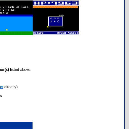
hor(s)
listed above.
us
directly)
ow