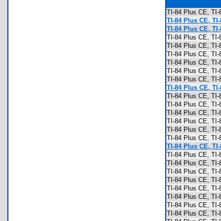
TI-84 Plus CE, T
TI-84 Plus CE, TI
TI-84 Plus CE, TI
TI-84 Plus CE, TI
TI-84 Plus CE, TI
TI-84 Plus CE, TI
TI-84 Plus CE, TI
TI-84 Plus CE, TI
TI-84 Plus CE, TI
TI-84 Plus CE, TI
TI-84 Plus CE, TI
TI-84 Plus CE, TI
TI-84 Plus CE, TI
TI-84 Plus CE, TI
TI-84 Plus CE, TI
TI-84 Plus CE, TI
TI-84 Plus CE, TI
TI-84 Plus CE, TI-
TI-84 Plus CE, TI
TI-84 Plus CE, TI
TI-84 Plus CE, TI
TI-84 Plus CE, TI
TI-84 Plus CE, TI
TI-84 Plus CE, T
TI-84 Plus CE, T