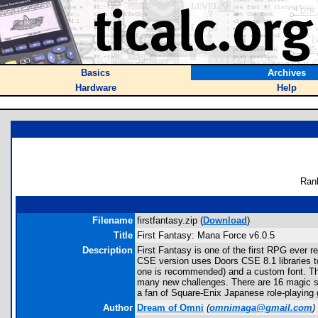
Basics
Archives
Hardware
Help
Ran
Filename
firstfantasy.zip (
Download
)
Title
First Fantasy: Mana Force v6.0.5
Description
First Fantasy is one of the first RPG ever 
CSE version uses Doors CSE 8.1 libraries t
one is recommended) and a custom font. Th
many new challenges. There are 16 magic spe
a fan of Square-Enix Japanese role-playing 
Author
Dream of Omni
(
omnimaga@gmail.com
)