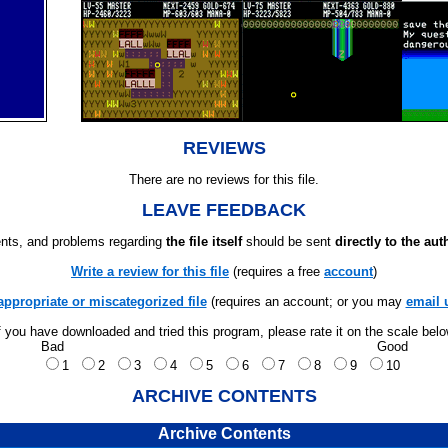
REVIEWS
There are no reviews for this file.
LEAVE FEEDBACK
ts, and problems regarding
the file itself
should be sent
directly to the aut
Write a review for this file
(requires a free
account
)
appropriate or miscategorized file
(requires an account; or you may
email 
f you have downloaded and tried this program, please rate it on the scale bel
Bad
Good
1
2
3
4
5
6
7
8
9
10
ARCHIVE CONTENTS
Archive Contents