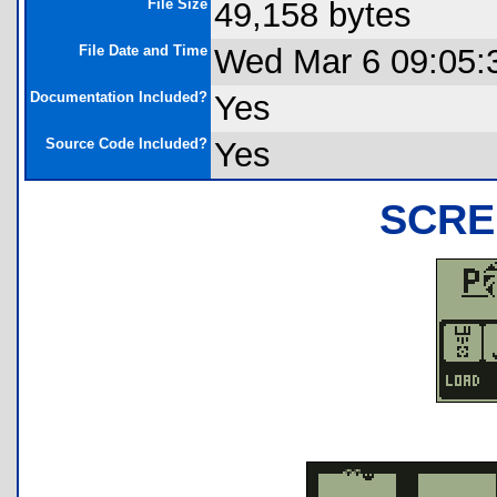
File Size
49,158 bytes
File Date and Time
Wed Mar 6 09:05:
Documentation Included?
Yes
Source Code Included?
Yes
SCRE