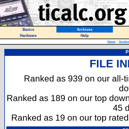
Basics
Archives
Hardware
Help
Home
::
Archiv
P
FILE I
Ranked as 939 on our all-
do
Ranked as 189 on our top dow
45 
Ranked as 19 on our top rate