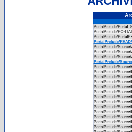
ARCHIV
Ar
PortalPrelude/Portal
PortalPrelude/POR
PortalPrelude/Porta
PortalPrelude/READM
PortalPrelude/Sour
PortalPrelude/Sourc
PortalPrelude/Sour
PortalPrelude/Sour
PortalPrelude/Sour
PortalPrelude/Sourc
PortalPrelude/Sour
PortalPrelude/Sour
PortalPrelude/Sour
PortalPrelude/Sour
PortalPrelude/Sour
PortalPrelude/Sour
PortalPrelude/Sour
PortalPrelude/Sour
PortalPrelude/Sour
PortalPrelude/Sour
PortalPrelude/Sour
PortalPrelude/Sour