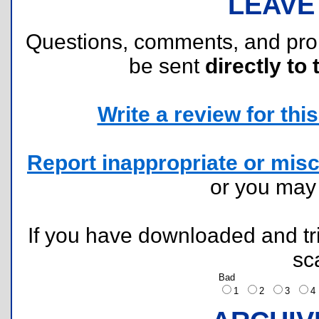
LEAVE
Questions, comments, and pr
be sent
directly to 
Write a review for this 
Report inappropriate or misc
or you ma
If you have downloaded and tri
sc
Bad
1
2
3