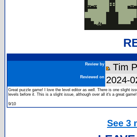
R
Review by
Tim 
Reviewed on
2024-0
Great puzzle game! I love the level editor as well. There is one slight is
levels before it. This is a slight issue, although over all it's a great game!
9/10
See 3 