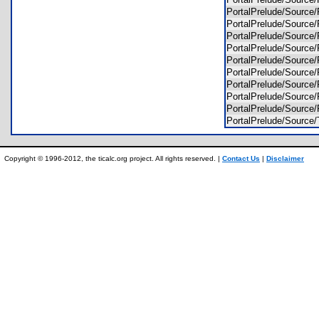
PortalPrelude/Sour
PortalPrelude/Sour
PortalPrelude/Sour
PortalPrelude/Sour
PortalPrelude/Sour
PortalPrelude/Sour
PortalPrelude/Sour
PortalPrelude/Sou
PortalPrelude/Sour
PortalPrelude/Sour
Copyright © 1996-2012, the ticalc.org project. All rights reserved. |
Contact Us
|
Disclaimer