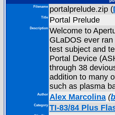
po
Filename
portalprelude.zip (
Title
Portal Prelude
Description
Welcome to Apertu
GLaDOS ever ran th
test subject and t
Portal Device (ASH
through 38 devious
addition to many o
such as plasma ball
Author
Alex Marcolina
(
Category
TI-83/84 Plus Fl