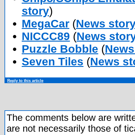
story
)
MegaCar
(
News stor
NICCC89
(
News stor
Puzzle Bobble
(
News 
Seven Tiles
(
News st
Reply to this article
The comments below are written 
are not necessarily those of tic