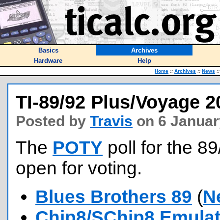
Basics
Archives
Hardware
Help
Home
::
Archives
::
News
::
TI-89/92 Plus/Voyage 
Posted by
Travis
on 6 Januar
The
POTY
poll for the 8
open for voting.
Blues Brothers 89
(
N
Chip8/SChip8 Emulat