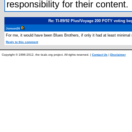
responsibility for their content.
Re: TI-89/92 Plus/Voyage 200 POTY voting be
Jonson26
For me, it would have been Blues Brothers, if only it had at least minimal
Reply to this comment
Copyright © 1996-2012, the ticalc.org project. All rights reserved. |
Contact Us
|
Disclaimer