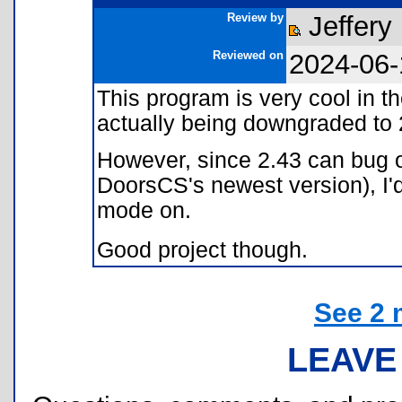
Review by
Jeffery
Reviewed on
2024-06-
This program is very cool in th
actually being downgraded to 
However, since 2.43 can bug o
DoorsCS's newest version), I'd
mode on.
Good project though.
See 2 
LEAVE