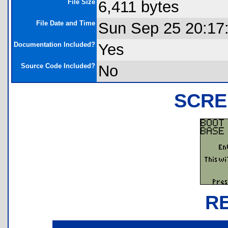
File Size
6,411 bytes
File Date and Time
Sun Sep 25 20:17
Documentation Included?
Yes
Source Code Included?
No
SCRE
R