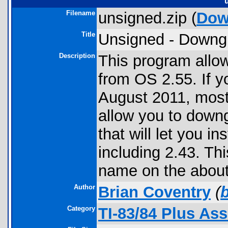
Filename
unsigned.zip (
Dow
Title
Unsigned - Downg
Description
This program allo
from OS 2.55. If y
August 2011, most 
allow you to down
that will let you i
including 2.43. Th
name on the about
Author
Brian Coventry
(
Category
TI-83/84 Plus As