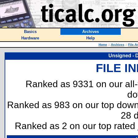
Basics
Archives
Hardware
Help
Home
::
Archives
::
File A
Unsigned - 
FILE I
Ranked as 9331 on our all
do
Ranked as 983 on our top dow
28 
Ranked as 2 on our top rated