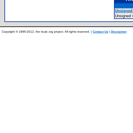
Unsigned 
Unsigned 
Copyright © 1996-2012, the ticalc.org project. All rights reserved. |
Contact Us
|
Disclaimer