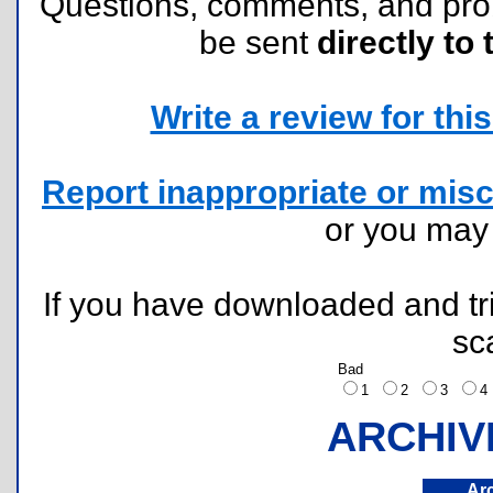
Questions, comments, and pr
be sent
directly to 
Write a review for this 
Report inappropriate or misc
or you ma
If you have downloaded and tri
sc
Bad
1
2
3
ARCHIV
Ar