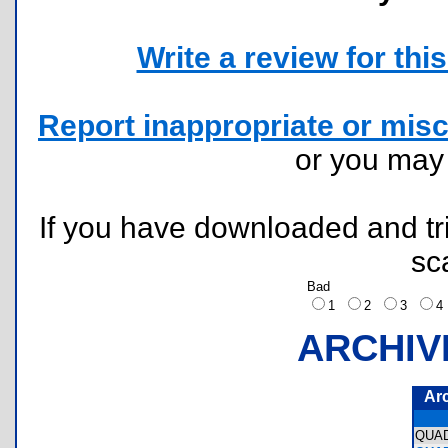
Write a review for this 
Report inappropriate or misc
or you ma
If you have downloaded and tri
sc
Bad
1
2
3
ARCHIV
Ar
QUA