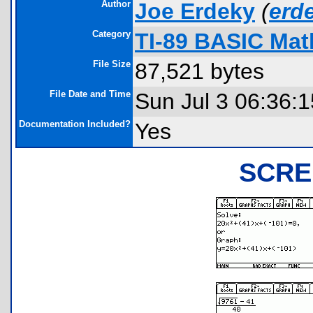
Author
Joe Erdeky
(
erd
Category
TI-89 BASIC Mat
File Size
87,521 bytes
File Date and Time
Sun Jul 3 06:36:
Documentation Included?
Yes
SCRE