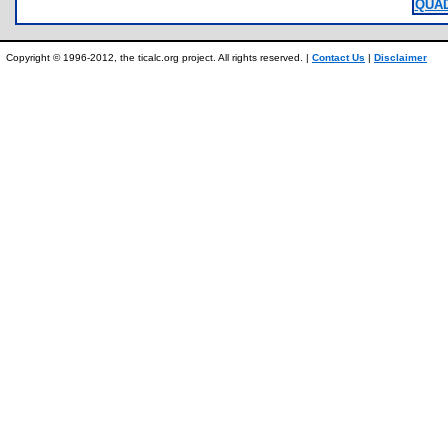
QUAD
Copyright © 1996-2012, the ticalc.org project. All rights reserved. |
Contact Us
|
Disclaimer