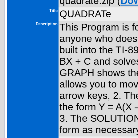
quadrate.zip (
Do
Title
QUADRATe
Description
This Program is fo
anyone who does 
built into the TI
BX + C and solve
GRAPH shows the 
allows you to mov
arrow keys, 2. The
the form Y = A(X –
3. The SOLUTIONS 
form as necessar