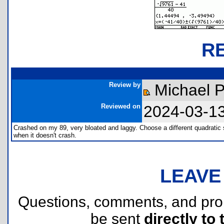
R
Review by
Michael P
Reviewed on
2024-03-1
Crashed on my 89, very bloated and laggy. Choose a different quadratic 
when it doesn't crash.
LEAVE
Questions, comments, and pr
be sent
directly to 