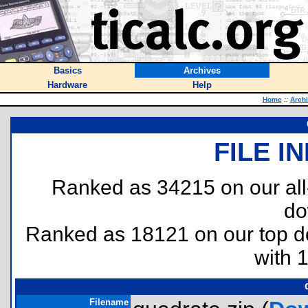
Basics
Archives
Hardware
Help
Home
::
Arch
FILE I
Ranked as 34215 on our al
do
Ranked as 18121 on our top 
with 
Filename