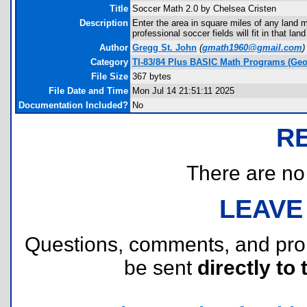
Title
Soccer Math 2.0 by Chelsea Cristen
Description
Enter the area in square miles of any land 
professional soccer fields will fit in that l
Author
Gregg St. John
(
gmath1960@gmail.com
)
Category
TI-83/84 Plus BASIC Math Programs (Geo
File Size
367 bytes
File Date and Time
Mon Jul 14 21:51:11 2025
Documentation Included?
No
R
There are no r
LEAVE
Questions, comments, and pr
be sent
directly to 