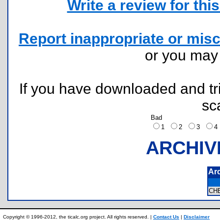
Write a review for this 
Report inappropriate or misc
or you ma
If you have downloaded and tri
sc
Bad
1
2
3
ARCHIV
Ar
CH
Copyright © 1996-2012, the ticalc.org project. All rights reserved. |
Contact Us
|
Disclaimer