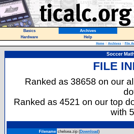
Basics
Archives
Hardware
Help
Home
::
Archives
::
File A
Soccer Math
FILE I
Ranked as 38658 on our al
do
Ranked as 4521 on our top 
with 
Filename
chelsea.zip (
Download
)