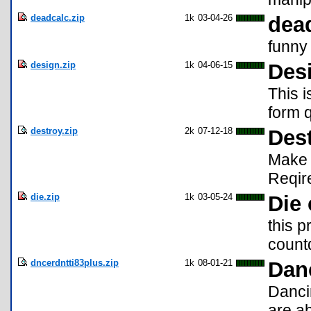
deadcalc.zip
1k
03-04-26
dea
funny
design.zip
1k
04-06-15
Des
This 
form q
destroy.zip
2k
07-12-18
Des
Make a
Reqir
die.zip
1k
03-05-24
Die
this p
count
dncerdntti83plus.zip
1k
08-01-21
Dan
Danci
are ab