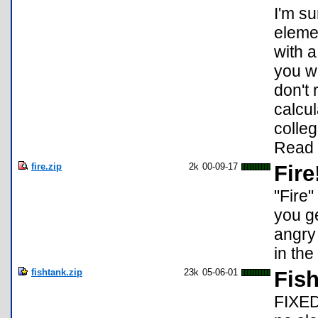
I'm s
elemen
with 
you w
don't
calcul
colle
Read 
fire.zip
2k
00-09-17
Fire
"Fire"
you ge
angry 
in the
fishtank.zip
23k
05-06-01
Fis
FIXED