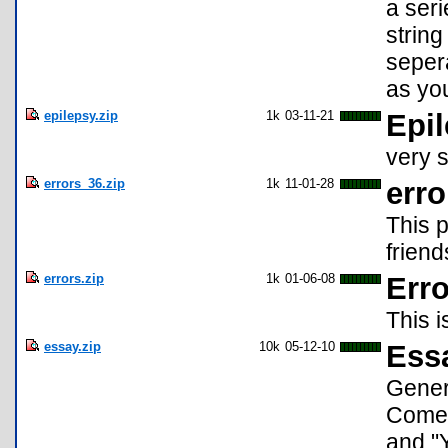
a seri
string
seper
as yo
epilepsy.zip
1k
03-11-21
Epi
very s
errors_36.zip
1k
11-01-28
erro
This p
friend
errors.zip
1k
01-06-08
Erro
This 
essay.zip
10k
05-12-10
Ess
Gener
Comes
and "