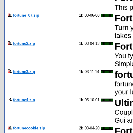
This p
fortune_07.zip
1k
00-06-08
Fort
Turn y
takes 
fortune2.zip
1k
03-04-13
Fort
You ty
Simpl
fortune3.zip
1k
03-11-14
fort
fortun
your 
fortune4.zip
1k
05-10-01
Ulti
Coupl
Gui an
fortunecookie.zip
2k
03-04-20
For