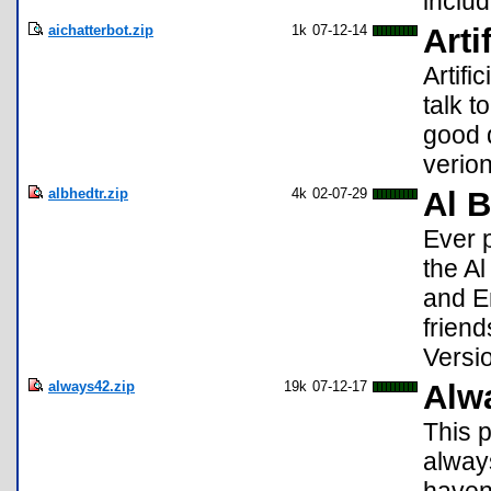
inclu
aichatterbot.zip
1k
07-12-14
Arti
Artifi
talk t
good d
verio
albhedtr.zip
4k
02-07-29
Al B
Ever 
the A
and E
friend
Versi
always42.zip
19k
07-12-17
Alw
This 
alway