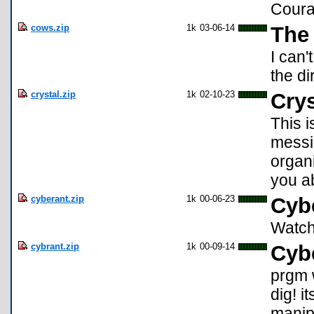
Coura
cows.zip
1k
03-06-14
The
I can'
the di
crystal.zip
1k
02-10-23
Crys
This i
messin
organi
you ab
cyberant.zip
1k
00-06-23
Cyb
Watch 
cybrant.zip
1k
00-09-14
Cyb
prgm 
dig! i
manipu