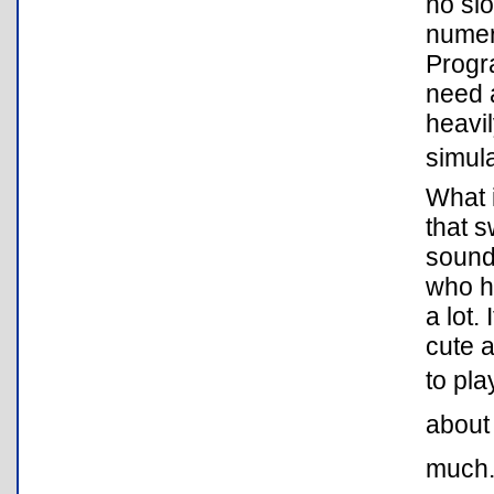
no slo
numer
Progra
need a
heavil
simula
What i
that s
sounds
who ha
a lot.
cute a
to pla
about 
much. 