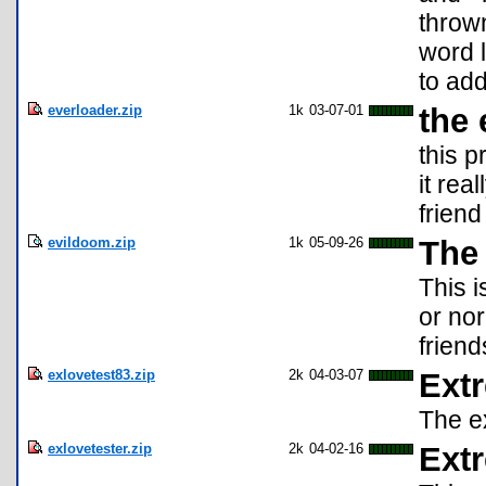
throw
word 
to add
everloader.zip
1k
03-07-01
the
this p
it rea
friend
evildoom.zip
1k
05-09-26
The
This 
or nor
friend
exlovetest83.zip
2k
04-03-07
Ext
The ex
exlovetester.zip
2k
04-02-16
Ext