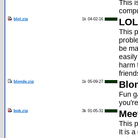
This i
compu
blol.zip
1k
04-02-16
LOL
This 
proble
be mad
easily
harm t
frien
blonde.zip
1k
05-09-27
Blo
Fun ga
you'r
bob.zip
3k
01-05-31
Mee
This p
It is 