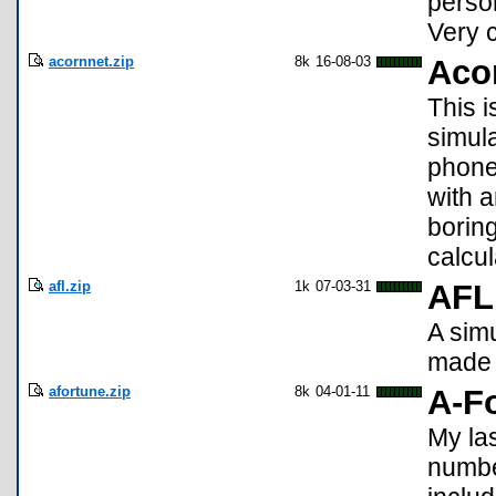
perso
Very c
acornnet.zip
8k
16-08-03
Acor
This i
simul
phone
with a
borin
calcul
afl.zip
1k
07-03-31
AFL
A simu
made 
afortune.zip
8k
04-01-11
A-F
My la
numbe