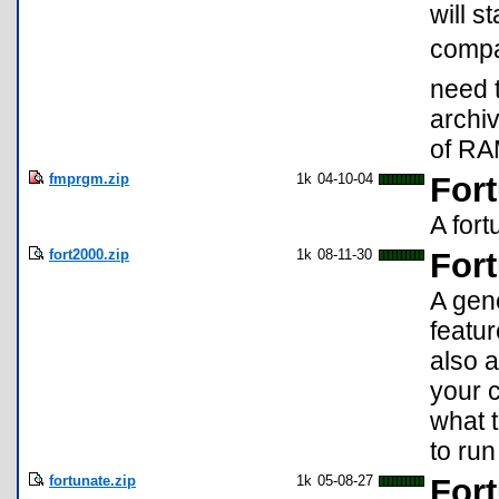
will s
compa
need t
archiv
of RAM
fmprgm.zip
1k
04-10-04
For
A fort
fort2000.zip
1k
08-11-30
For
A gene
featu
also 
your c
what 
to run
fortunate.zip
1k
05-08-27
Fort