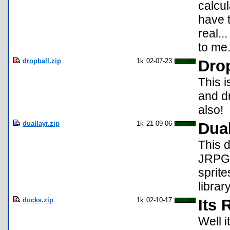
calcul
have 
real..
to me
dropball.zip
1k
02-07-23
Drop
This i
and d
also!
duallayr.zip
1k
21-09-06
Dua
This 
JRPGs
sprit
library
ducks.zip
1k
02-10-17
Its 
Well i