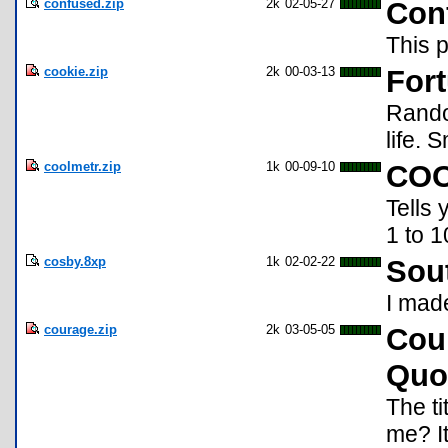
confused.zip
2k
02-05-27
Con
This p
cookie.zip
2k
00-03-13
For
Rando
life. 
coolmetr.zip
1k
00-09-10
COO
Tells 
1 to 1
cosby.8xp
1k
02-02-22
Sout
I mad
courage.zip
2k
03-05-05
Cou
Quo
The ti
me? I