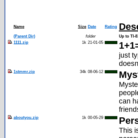
Desc
Name
Size
Date
Rating
(Parent Dir)
folder
Up to TI-
1111.zip
1k
21-01-05
1+1
just t
doesn'
1stmmr.zip
34k
08-06-12
Mys
Myste
people
can ha
friend
aboutyou.zip
1k
00-05-29
Pers
This i