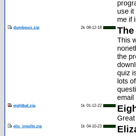
progra
use it
me if 
dumbquiz.zip
2k
08-12-18
The
This w
nonet
the p
downlo
quiz i
lots o
quest
email
eightbal.zip
1k
01-12-22
Eig
Great
eliz_insults.zip
1k
04-10-23
Eliz