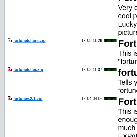
Very c
cool 
Lucky
pictu
fortunetellers.zip
1k
08-11-29
Fort
This i
"fortu
fortuneteller.zip
1k
03-11-07
fort
Tells 
fortun
fortunev.2.1.zip
1k
04-04-06
Fort
This i
enough
much 
EXPAN