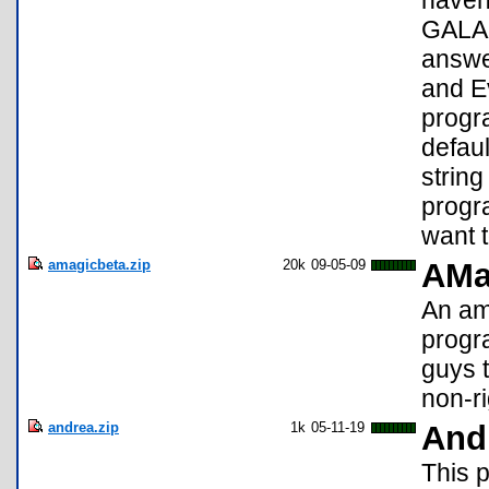
haven
GALAX
answer
and E
progra
defaul
string
progr
want t
amagicbeta.zip
20k
09-05-09
AMa
An ama
progra
guys t
non-r
andrea.zip
1k
05-11-19
And
This p