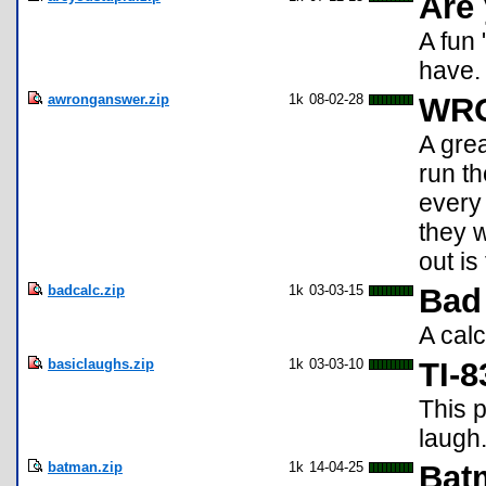
Are 
A fun 
have. 
awronganswer.zip
1k
08-02-28
WR
A grea
run th
every
they 
out is
badcalc.zip
1k
03-03-15
Bad
A calc
basiclaughs.zip
1k
03-03-10
TI-
This 
laugh
batman.zip
1k
14-04-25
Bat