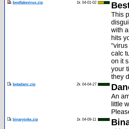
bestfakevirus.zip
1k
04-01-02
Best
This p
disgu
with 
hits y
"viru
calc t
on it 
your 
they d
betadanc.zip
2k
04-04-27
Dan
An am
little
Pleas
binaryjoke.zip
1k
04-09-11
Bina