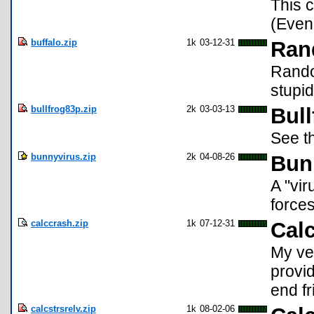
This 
(Even 
buffalo.zip
1k
03-12-31
Ran
Random
stupi
bullfrog83p.zip
2k
03-03-13
Bull
See th
bunnyvirus.zip
2k
04-08-26
Bun
A "vir
forces
calccrash.zip
1k
07-12-31
Cal
My ver
provid
end fr
calcstrsrelv.zip
1k
08-02-06