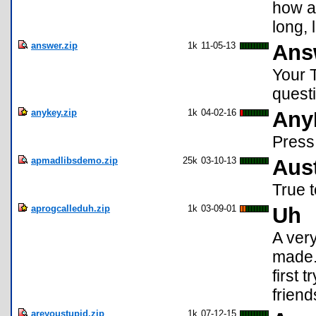
how an
long, 
answer.zip
1k
11-05-13
Ans
Your T
questi
anykey.zip
1k
04-02-16
Any
Press
apmadlibsdemo.zip
25k
03-10-13
Aus
True t
aprogcalleduh.zip
1k
03-09-01
Uh
A very
made. 
first 
friend
areyoustupid.zip
1k
07-12-15