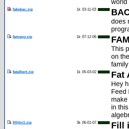
world 
fakebac.zip
1k
03-11-03
BAC
does n
progra
famguy.zip
1k
07-12-06
FA
This p
on the
family
fatalbert.zip
1k
05-03-02
Fat 
Hey he
Feed F
make h
in thi
algebr
fillitin1.zip
3k
06-01-07
Fill