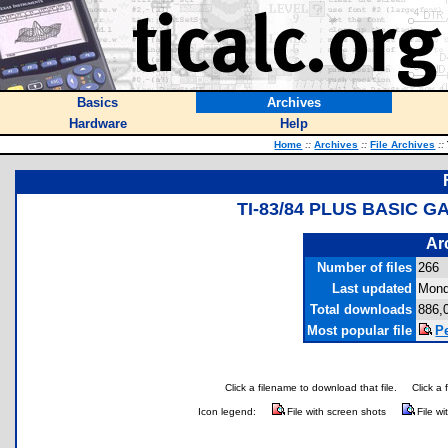
Basics
Archives
Hardware
Help
Home
::
Archives
::
File Archives
::
TI-83/84 PLUS BASIC 
Ar
Number of files
266
Last updated
Mond
Total downloads
886,
Most popular file
P
Click a filename to download that file.
Click a 
Icon legend:
File with screen shots
File wi