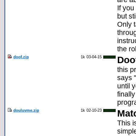
If you
but st
Only 
throu
instr
the ro
doof.zip
1k
03-04-15
Doo
this p
says "
until 
finall
prog
douluvme.zip
1k
02-10-23
Mat
This i
simpl