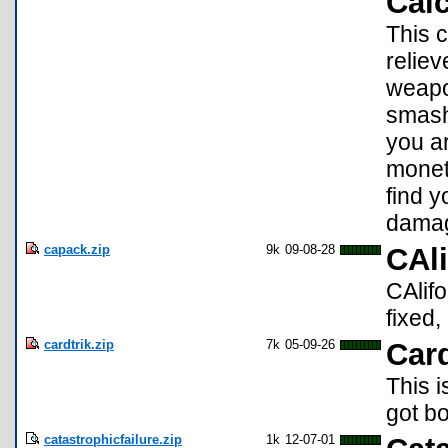
Calc
This c
reliev
weapo
smash
you ar
monet
find y
damag
capack.zip
9k
09-08-28
CAli
CAlifo
fixed
cardtrik.zip
7k
05-09-26
Card
This i
got bo
catastrophicfailure.zip
1k
12-07-01