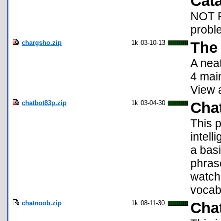
Cata
NOT RE
proble
chargsho.zip
1k
03-10-13
The 
A neat
4 mai
View 
chatbot83p.zip
1k
03-04-30
Chat
This p
intell
a basi
phras
watch
vocab
chatnoob.zip
1k
08-11-30
Chat