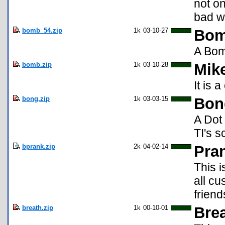
not o
bad w
bomb_54.zip
1k
03-10-27
Bom
A Bomb
bomb.zip
1k
03-10-28
Mik
It is 
bong.zip
1k
03-03-15
Bon
A Dot
TI's s
bprank.zip
2k
04-02-14
Pra
This i
all c
friend
breath.zip
1k
00-10-01
Brea