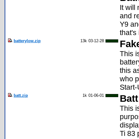
It wil
and re
Y9 and
that's i
batterylow.zip
13k
03-12-28
Fak
This 
batte
this a
who p
Start-
batt.zip
1k
01-06-01
Batt
This i
purpos
displ
Ti 83 