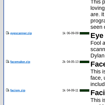
This p
lovin
are. I
progra
seen o
eyescanner.zip
1k
06-09-09
Eye
Fool a
scann
Dylan
facemaker.zip
2k
04-05-13
Fac
This i
face,
inclu
facism.zip
1k
04-09-11
Faci
This i