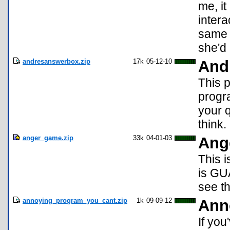
me, it
inter
same 
she'd
andresanswerbox.zip
17k
05-12-10
And
This 
progra
your q
think.
anger_game.zip
33k
04-01-03
Ang
This 
is GU
see t
annoying_program_you_cant.zip
1k
09-09-12
Ann
If yo