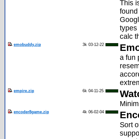
This i
found 
Google
types 
calc t
emobuddy.zip
3k
03-12-22
Emo
a fun
resem
accord
extrem
empire.zip
6k
04-11-25
Wat
Minim
encoder8game.zip
4k
06-02-04
Enco
Sort o
suppor