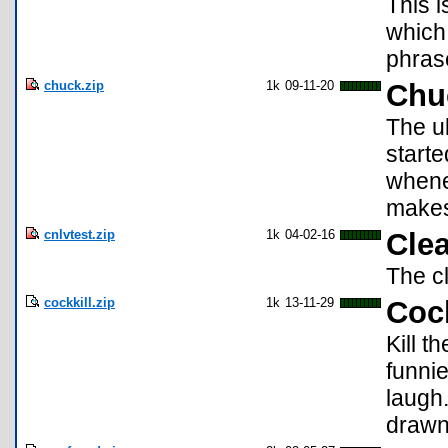
This i
which
phras
chuck.zip
1k
09-11-20
Chu
The u
starte
whene
makes 
cnlvtest.zip
1k
04-02-16
Cle
The cl
cockkill.zip
1k
13-11-29
Cock
Kill 
funni
laugh
drawn