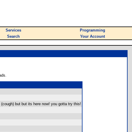
Services
Programming
Search
Your Account
ads.
(cough) but but its here now! you gotta try this!