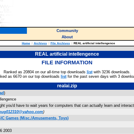
Community
About
Home
::
Archives
::
File Archives
::
REAL artificial intellengence
REAL artificial intellengence
FILE INFORMATION
Ranked as 20804 on our all-time top downloads
list
with 3236 downloads.
ked as 6670 on our top downloads
list
for the past seven days with 3 downlo
realai.zip
ad
)
ellengence
t you'd have to wait years for computers that can actually learn and interact 
oug012310@yahoo.com
)
SIC Games (Misc./Amusements, Toys)
36 2003