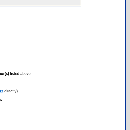
hor(s)
listed above.
us
directly)
ow