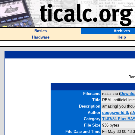
Basics
Archives
Hardware
Help
Ran
Filename
realai.zip (
Downlo
Title
REAL artificial int
Description
amazing! you though
Author
dougsworld.tk
(
d
Category
TI-83/84 Plus BA
File Size
936 bytes
File Date and Time
Fri May 30 00:43: