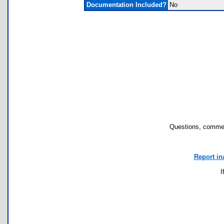
Documentation Included?
No
Questions, commen
Report in
I