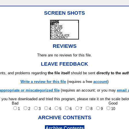
SCREEN SHOTS
REVIEWS
There are no reviews for this file.
LEAVE FEEDBACK
ts, and problems regarding
the file itself
should be sent
directly to the aut
Write a review for this file
(requires a free
account
)
appropriate or miscategorized file
(requires an account; or you may
email 
f you have downloaded and tried this program, please rate it on the scale bel
Bad
Good
1
2
3
4
5
6
7
8
9
10
ARCHIVE CONTENTS
Archive Contents