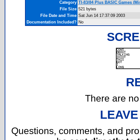
Category
TI-83/84 Plus BASIC Games (Mi
File Size
521 bytes
File Date and Time
Sat Jun 14 17:37:09 2003
Documentation Included?
No
SCRE
R
There are no r
LEAVE
Questions, comments, and pr