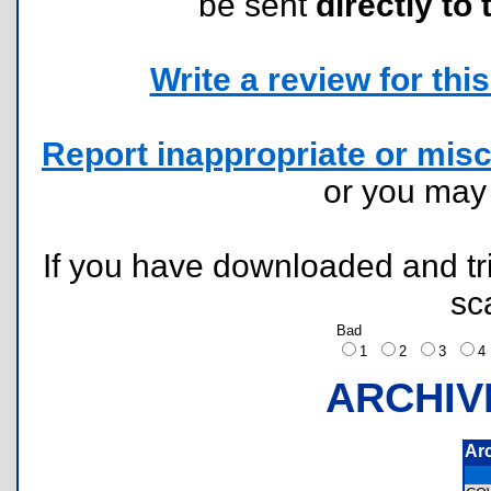
be sent
directly to 
Write a review for this 
Report inappropriate or misc
or you ma
If you have downloaded and tri
sc
Bad
1
2
3
ARCHIV
Ar