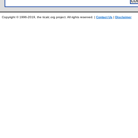
CO
Copyright © 1996-2019, the ticalc.org project. All rights reserved. |
Contact Us
|
Disclaimer