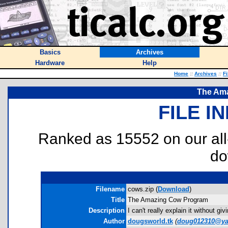
Basics
Archives
Hardware
Help
Home
::
Archives
::
Fi
The Am
FILE I
Ranked as 15552 on our al
do
Filename
cows.zip (
Download
)
Title
The Amazing Cow Program
Description
I can't really explain it without giv
Author
dougsworld.tk
(
doug012310@y