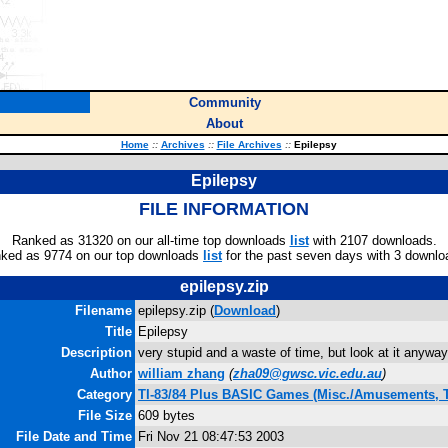
Community
About
Home
::
Archives
::
File Archives
::
Epilepsy
Epilepsy
FILE INFORMATION
Ranked as 31320 on our all-time top downloads
list
with 2107 downloads.
ked as 9774 on our top downloads
list
for the past seven days with 3 downlo
epilepsy.zip
Filename
epilepsy.zip (
Download
)
Title
Epilepsy
Description
very stupid and a waste of time, but look at it anyway
Author
william zhang
(
zha09@gwsc.vic.edu.au
)
Category
TI-83/84 Plus BASIC Games (Misc./Amusements, 
File Size
609 bytes
File Date and Time
Fri Nov 21 08:47:53 2003