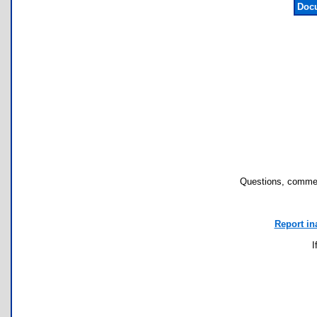
Docu
Questions, commen
Report in
I