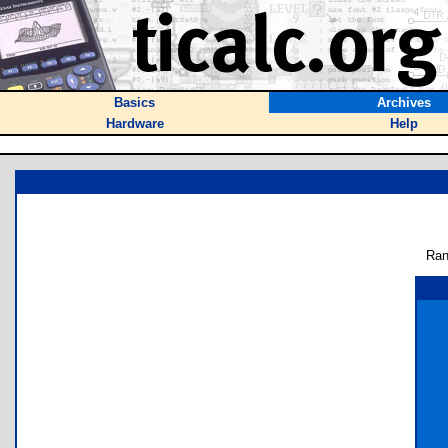
Basics
Archives
Hardware
Help
Ran