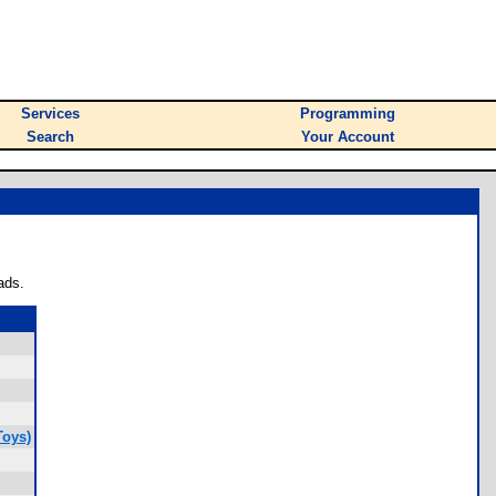
Services
Programming
Search
Your Account
ads.
Toys)