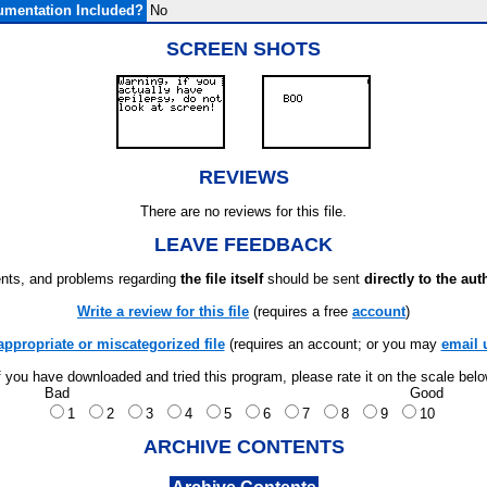
mentation Included?
No
SCREEN SHOTS
REVIEWS
There are no reviews for this file.
LEAVE FEEDBACK
ts, and problems regarding
the file itself
should be sent
directly to the aut
Write a review for this file
(requires a free
account
)
appropriate or miscategorized file
(requires an account; or you may
email 
f you have downloaded and tried this program, please rate it on the scale bel
Bad
Good
1
2
3
4
5
6
7
8
9
10
ARCHIVE CONTENTS