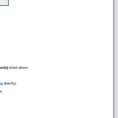
hor(s)
listed above.
us
directly)
ow