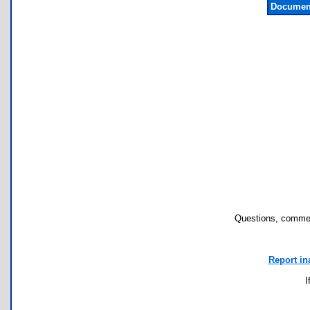
Document
Questions, commen
Report in
I