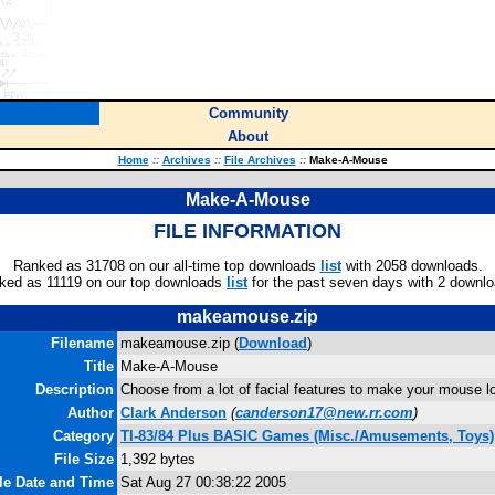
Community
About
Home
::
Archives
::
File Archives
::
Make-A-Mouse
Make-A-Mouse
FILE INFORMATION
Ranked as 31708 on our all-time top downloads
list
with 2058 downloads.
ked as 11119 on our top downloads
list
for the past seven days with 2 downlo
makeamouse.zip
Filename
makeamouse.zip (
Download
)
Title
Make-A-Mouse
Description
Choose from a lot of facial features to make your mouse lo
Author
Clark Anderson
(
canderson17@new.rr.com
)
Category
TI-83/84 Plus BASIC Games (Misc./Amusements, Toys)
File Size
1,392 bytes
le Date and Time
Sat Aug 27 00:38:22 2005