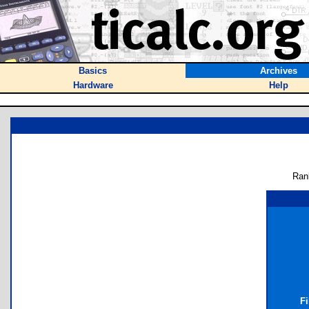
Basics
Archives
Hardware
Help
Ran
Fi