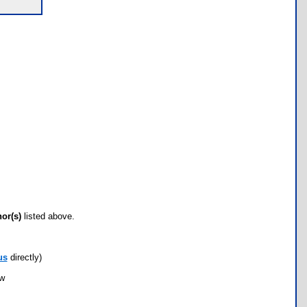
hor(s)
listed above.
us
directly)
ow