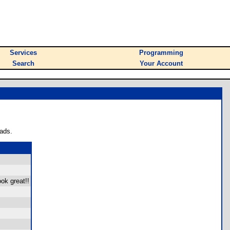
Services
Programming
Search
Your Account
ads.
ok great!!