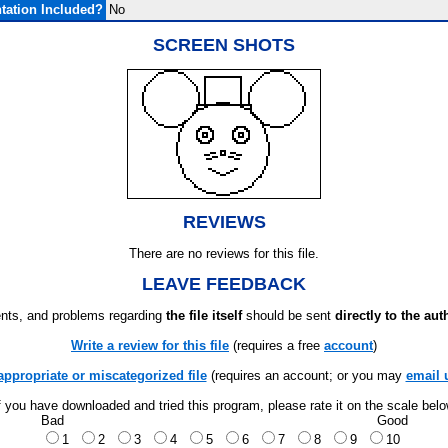
ation Included?
No
SCREEN SHOTS
REVIEWS
There are no reviews for this file.
LEAVE FEEDBACK
ts, and problems regarding
the file itself
should be sent
directly to the aut
Write a review for this file
(requires a free
account
)
appropriate or miscategorized file
(requires an account; or you may
email 
f you have downloaded and tried this program, please rate it on the scale bel
Bad
Good
1
2
3
4
5
6
7
8
9
10