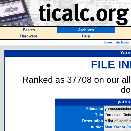
Basics
Archives
Hardware
Help
Home
::
Archives
:
Yarn
FILE I
Ranked as 37708 on our al
do
yarnos
Filename
yarnosiandiction
Title
Yarnosian Dicti
Description
A list of words
Author
Matt Yarnot
(
m