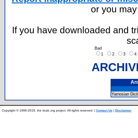
or you ma
If you have downloaded and tri
sc
Bad
1
2
3
ARCHIV
Ar
Yarnosian Di
Copyright © 1996-2019, the ticalc.org project. All rights reserved. |
Contact Us
|
Disclaimer