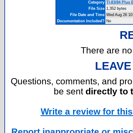
Category
TI-83/84 Plus
File Size
1,352 bytes
File Date and Time
Wed Aug 26 10
Documentation Included?
No
R
There are no r
LEAVE
Questions, comments, and pr
be sent
directly to 
Write a review for this 
Report inappropriate or misc