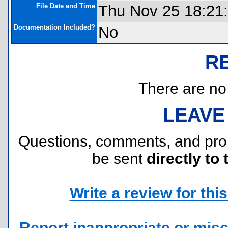
File Date and Time
Thu Nov 25 18:21
Documentation Included?
No
R
There are no r
LEAVE
Questions, comments, and pr
be sent
directly to 
Write a review for this 
Report inappropriate or misc