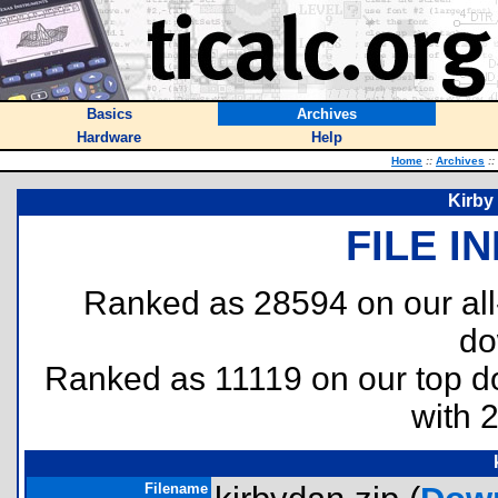
Basics
Archives
Hardware
Help
Home
::
Archives
::
Kirby
FILE I
Ranked as 28594 on our al
do
Ranked as 11119 on our top 
with 
Filename