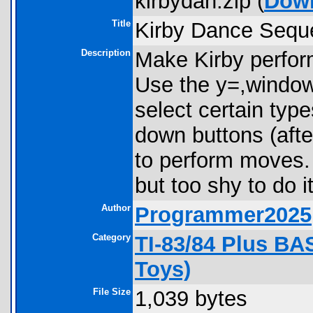
kirbydan.zip (
Dow
Title
Kirby Dance Sequ
Description
Make Kirby perfor
Use the y=,window
select certain type
down buttons (afte
to perform moves. 
but too shy to do it
Author
Programmer2025
Category
TI-83/84 Plus B
Toys)
File Size
1,039 bytes