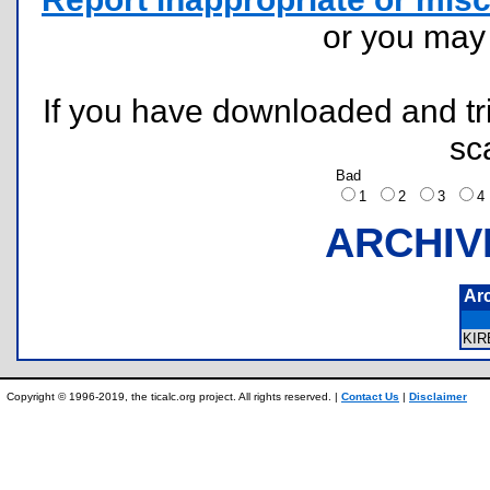
or you ma
If you have downloaded and tri
sc
Bad
1
2
3
ARCHIV
Ar
KI
Copyright © 1996-2019, the ticalc.org project. All rights reserved. |
Contact Us
|
Disclaimer