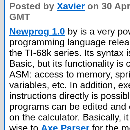
Posted by
Xavier
on 30 Apri
GMT
Newprog 1.0
by is a very po
programming language releas
the TI-68k series. Its syntax 
Basic, but its functionality is
ASM: access to memory, spri
variables, etc. In addition, e
instructions directly is possi
programs can be edited and c
on the calculator. Basically, it
wise to
Axe Parser
for the 