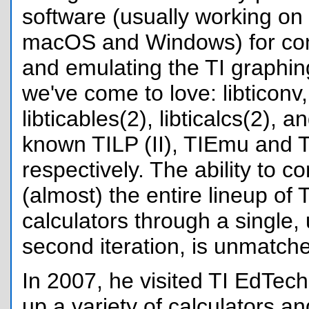
software (usually working on
macOS and Windows) for co
and emulating the TI graphin
we've come to love: libticonv, l
libticables(2), libticalcs(2), a
known TILP (II), TIEmu and T
respectively. The ability to 
(almost) the entire lineup of 
calculators through a single, u
second iteration, is unmatch
In 2007, he visited TI EdTech 
up a variety of calculators an