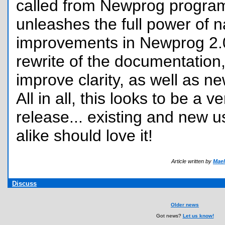
called from Newprog program
unleashes the full power of n
improvements in Newprog 2.0
rewrite of the documentation, 
improve clarity, as well as ne
All in all, this looks to be a v
release... existing and new 
alike should love it!
Article written by
Mael
Discuss
Older news
Got news?
Let us know!