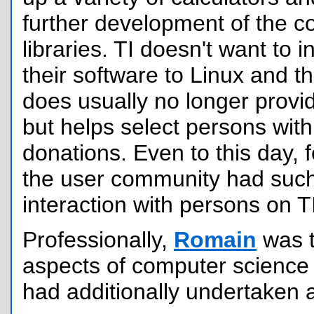
further development of the 
libraries. TI doesn't want to i
their software to Linux and 
does usually no longer provi
but helps select persons wit
donations. Even to this day,
the user community had such 
interaction with persons on TI
Professionally,
Romain
was 
aspects of computer science
had additionally undertaken 