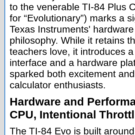
to the venerable TI-84 Plus C
for “Evolutionary”) marks a sig
Texas Instruments' hardware
philosophy. While it retains t
teachers love, it introduces
interface and a hardware pla
sparked both excitement an
calculator enthusiasts.
Hardware and Performa
CPU, Intentional Thrott
The TI-84 Evo is built aroun