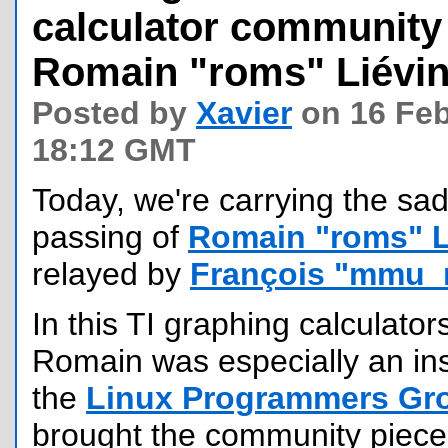
calculator communit
Romain "roms" Liévi
Posted by
Xavier
on 16 Feb
18:12 GMT
Today, we're carrying the sa
passing of
Romain "roms" L
relayed by
François "mmu_
In this TI graphing calculato
Romain was especially an ins
the
Linux Programmers Gr
brought the community pieces 