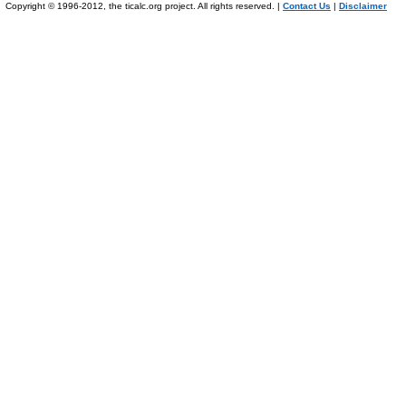
Copyright © 1996-2012, the ticalc.org project. All rights reserved. |
Contact Us
|
Disclaimer