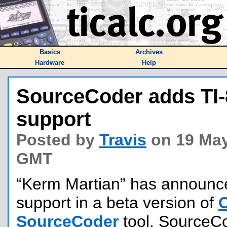
Basics
Archives
Hardware
Help
SourceCoder adds TI-
support
Posted by
Travis
on 19 May
GMT
“Kerm Martian” has announc
support in a beta version of
SourceCoder
tool. SourceCod