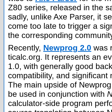
Z80 series, released in the 
sadly, unlike Axe Parser, it 
come too late to trigger a sign
the corresponding community
Recently,
Newprog 2.0
was r
ticalc.org. It represents an e
1.0, with generally good bac
compatibility, and significant 
The main upside of Newprog 2
be used in conjunction with
calculator-side program perf