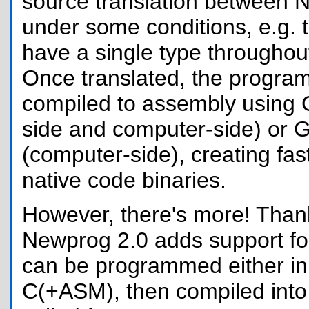
source translation between
under some conditions, e.g. t
have a single type throughout 
Once translated, the progra
compiled to assembly using 
side and computer-side) or
(computer-side), creating fas
native code binaries.
However, there's more! Tha
Newprog 2.0 adds support for
can be programmed either i
C(+ASM), then compiled into