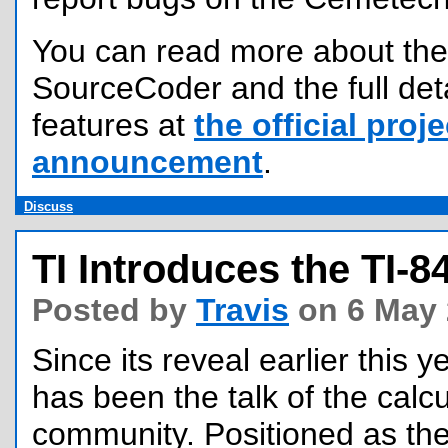
You can read more about the 
SourceCoder and the full det
features at
the official proje
announcement
.
Discuss
TI Introduces the TI-8
Posted by
Travis
on 6 May 
Since its reveal earlier this y
has been the talk of the calc
community. Positioned as the 