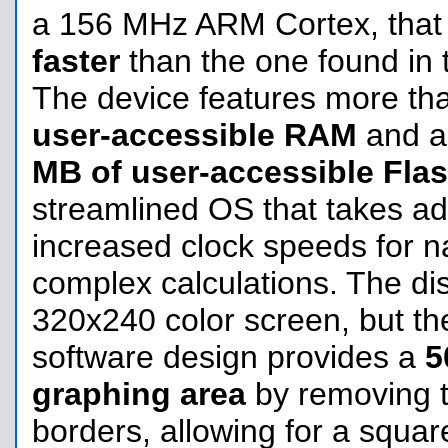
a 156 MHz ARM Cortex, that 
faster
than the one found in 
The device features more t
user-accessible RAM
and a
MB of user-accessible Fla
streamlined OS that takes ad
increased clock speeds for n
complex calculations. The di
320x240 color screen, but the
software design provides a
5
graphing area
by removing th
borders, allowing for a square