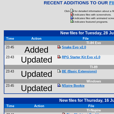
RECENT ADDITIONS TO OUR
F
Click
for detailed information about a fil
indicates files with screenshots.
indicates files with animated scre
indicates featured programs.
New files for Tuesday, 28 Ju
Time
Action
File
TI-84 Evo
23:45
Added
Snake Evo v2.0
23:43
Updated
RPG Starter Kit Evo v1.0
TI-89
23:43
Updated
BE (Basic Extensions)
Windows
23:45
Updated
NSpire Bookie
New files for Thursday, 16 J
Time
Action
File
TI-Nspire