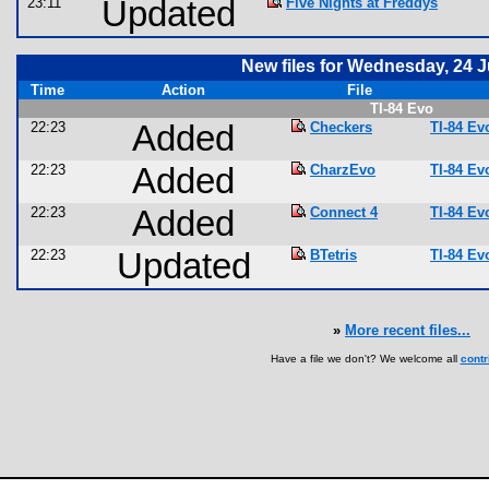
23:11
Updated
Five Nights at Freddys
New files for Wednesday, 24 
Time
Action
File
TI-84 Evo
22:23
Added
Checkers
TI-84 E
22:23
Added
CharzEvo
TI-84 E
22:23
Added
Connect 4
TI-84 E
22:23
Updated
BTetris
TI-84 E
»
More recent files...
Have a file we don't? We welcome all
contr