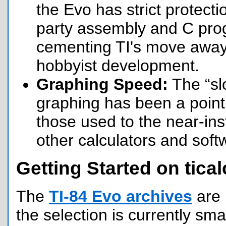
the Evo has strict protecti
party assembly and C prog
cementing TI's move awa
hobbyist development.
Graphing Speed:
The “sl
graphing has been a point o
those used to the near-inst
other calculators and soft
Getting Started on tical
The
TI-84 Evo archives
are 
the selection is currently sma