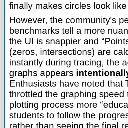
finally makes circles look like 
However, the community's p
benchmarks tell a more nuan
the UI is snappier and “Points
(zeros, intersections) are ca
instantly during tracing, the 
graphs appears
intentional
Enthusiasts have noted that
throttled the graphing speed
plotting process more “educat
students to follow the progre
rather than seeing the final r