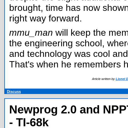
brought, time has now shown 
right way forward.
mmu_man
will keep the mem
the engineering school, whe
and technology was cool and 
That's when he remembers hi
Article written by
Lionel 
Discuss
Newprog 2.0 and NPP
- TI-68k