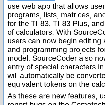
use web app that allows user
programs, lists, matrices, an
for the TI-83, TI-83 Plus, and
of calculators. With SourceC
users can now begin editing 
and programming projects fo
model. SourceCoder also no
entry of special characters i
will automatically be convert
equivalent tokens on the calc
As these are new features, us
report bugs on the Cemetech