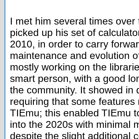
I met him several times over
picked up his set of calculat
2010, in order to carry forwa
maintenance and evolution o
mostly working on the librari
smart person, with a good lon
the community. It showed in 
requiring that some features 
TIEmu; this enabled TIEmu t
into the 2020s with minimal 
despite the slight additional c