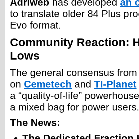
Adriweb
has developed
an 
to translate older 84 Plus p
Evo format.
Community Reaction: 
Lows
The general consensus from 
on
Cemetech
and
TI-Planet
a “quality-of-life” powerhouse
a mixed bag for power users
The News:
The Dedicated Fraction 