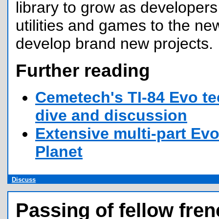
library to grow as developers 
utilities and games to the n
develop brand new projects.
Further reading
Cemetech's TI-84 Evo te
dive and discussion
Extensive multi-part Evo
Planet
Discuss
Passing of fellow fren