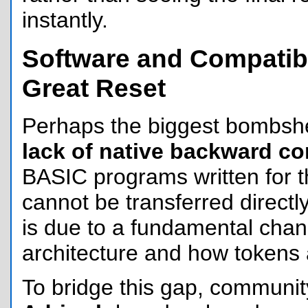
instantly.
Software and Compatibi
Great Reset
Perhaps the biggest bombshel
lack of native backward co
BASIC programs written for 
cannot be transferred directly
is due to a fundamental chan
architecture and how tokens 
To bridge this gap, communit