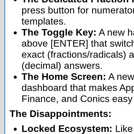
press button for numerato
templates.
The Toggle Key:
A new h
above [ENTER] that swit
exact (fractions/radicals)
(decimal) answers.
The Home Screen:
A new
dashboard that makes App
Finance, and Conics easy t
The Disappointments:
Locked Ecosystem:
Like