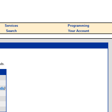
Services
Programming
Search
Your Account
ads.
edu
)