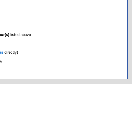
hor(s)
listed above.
us
directly)
ow