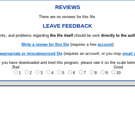
REVIEWS
There are no reviews for this file.
LEAVE FEEDBACK
ts, and problems regarding
the file itself
should be sent
directly to the aut
Write a review for this file
(requires a free
account
)
appropriate or miscategorized file
(requires an account; or you may
email 
f you have downloaded and tried this program, please rate it on the scale bel
Bad
Good
1
2
3
4
5
6
7
8
9
10