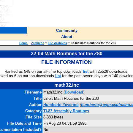
Community
About
Home
::
Archives
::
File Archives
::
32-bit Math Routines for the Z80
32-bit Math Routines for the Z80
FILE INFORMATION
Ranked as 549 on our all-time top downloads
list
with 25528 downloads.
nked as 6 on our top downloads
list
for the past seven days with 140 downlo
math32.inc
Filename
math32.inc (
Download
)
Title
32-bit Math Routines for the Z80
Author
Humberto Yeverino
(
humberto@engr.csufresno.
Category
TI-83 Assembly Routines
File Size
8,383 bytes
File Date and Time
Fri Aug 28 04:31:59 1998
cumentation Included?
No