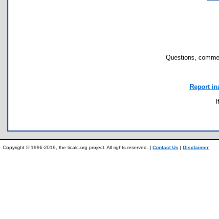
Questions, commen
Report in
I
Copyright © 1996-2019, the ticalc.org project. All rights reserved. |
Contact Us
|
Disclaimer