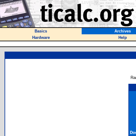
Basics
Archives
Hardware
Help
Ra
Do