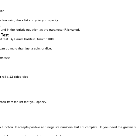
ion.
tion using the x list and y list you specify.
n
nd in the logistic equation as the parameter R is varied.
 Test
t test. By Daniel Holstein, March 2008.
an do more than just a coin, or dice.
atistic.
u roll a 12 sided dice
tion from the list that you specify.
function. It accepts positive and negative numbers, but not complex. Do you need the gamma f