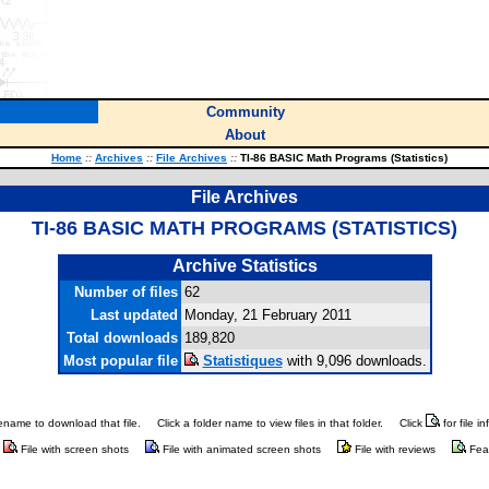
Community
About
Home
::
Archives
::
File Archives
::
TI-86 BASIC Math Programs (Statistics)
File Archives
TI-86 BASIC MATH PROGRAMS (STATISTICS)
Archive Statistics
Number of files
62
Last updated
Monday, 21 February 2011
Total downloads
189,820
Most popular file
Statistiques
with 9,096 downloads.
ilename to download that file.
Click a folder name to view files in that folder.
Click
for file i
File with screen shots
File with animated screen shots
File with reviews
Fea