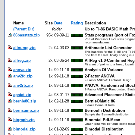
Name
Size
Date
Rating
Description
(Parent Dir)
folder
Up to TI-86 BASIC Math P
86basstats.zip
95k
09-09-11
Stats programs (port of Fo
Port of Professor Fox's stats progra
recommendations.
allnumg.zip
2k
04-03-03
Arithmatic List Generator
This has files for the TI-85 and TI-8
one from the last, finally ending in
allreg.zip
2k
03-06-24
AllReg v1.0-Combined Reg
Fit a set of points to a linear, loga
anova.zip
1k
99-11-18
Analysis Of Variance
anv2fd.zip
1k
99-11-18
2-Factor ANOVA
2-Factor ANOVA: Factorial Design
anv2rb.zip
1k
99-11-18
ANOVA: Randomized Bloc
2-Factor ANOVA: Randomized Block
apstat.zip
4k
98-01-17
Advanced Placement Statis
bernie86.zip
1k
02-11-28
BernieOMatic 86
It does Bernoulli trials.
bernsamp.zip
1k
99-11-18
Bernoulli Distribution
Sample the Bernoulli distribution.
bigraph.zip
1k
99-11-18
Binomial Pdf-Mean
Graph Binomial pdf and locate mea
bimodal.zip
1k
01-02-09
Bimodal Distribution