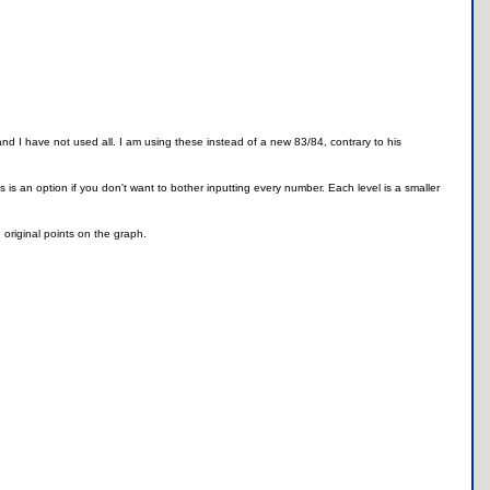
and I have not used all. I am using these instead of a new 83/84, contrary to his
ss is an option if you don't want to bother inputting every number. Each level is a smaller
e original points on the graph.