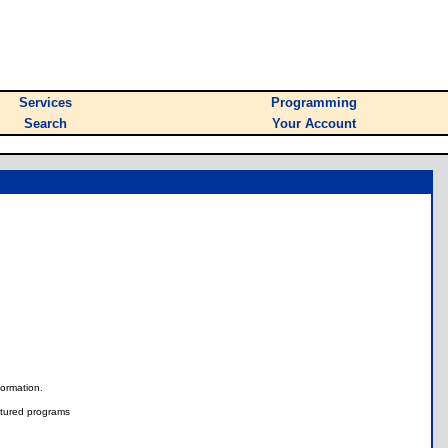
Services
Programming
Search
Your Account
nformation.
tured programs