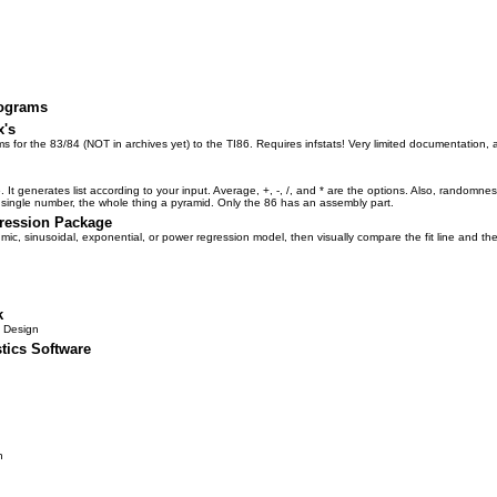
rograms
x's
ms for the 83/84 (NOT in archives yet) to the TI86. Requires infstats! Very limited documentation, 
6. It generates list according to your input. Average, +, -, /, and * are the options. Also, randomne
 a single number, the whole thing a pyramid. Only the 86 has an assembly part.
ression Package
rithmic, sinusoidal, exponential, or power regression model, then visually compare the fit line and th
k
 Design
tics Software
n