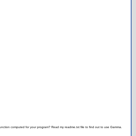
unction computed for your program? Read my readme.txt file to find out to use Gamma.