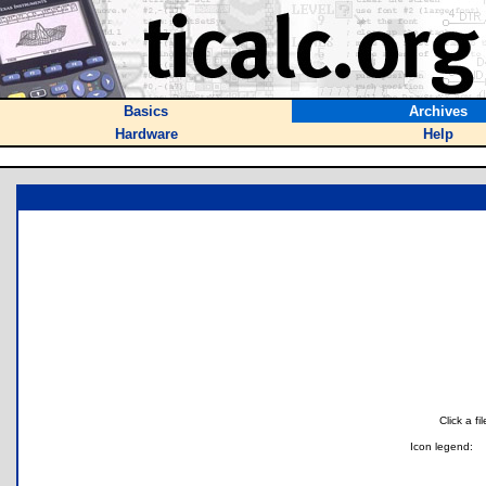
Basics
Archives
Hardware
Help
Click a f
Icon legend: