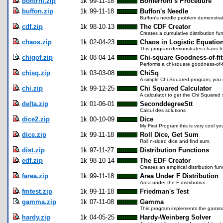
bonfrni.zip
1k
99-11-18
Bonferroni's Procedure
buffon.zip
1k
99-11-18
Buffon's Needle
Buffon's needle problem demonstrat
cdf.zip
1k
98-10-13
The CDF Creator
Creates a cumulative distribution func
chaos.zip
1k
02-04-23
Chaos in Logistic Equatio
This program demonstrates chaos fou
chigof.zip
1k
08-04-14
Chi-square Goodness-of-fit
Performs a chi-square goodness-of-fi
chisq.zip
1k
03-03-08
ChiSq
A simple Chi Squared program, you c
chi.zip
1k
99-12-25
Chi Squared Calculator
A calculator to get the Chi Squared st
delta.zip
1k
01-06-01
SeconddegreeStt
Calcul des solutions
dice2.zip
1k
00-10-09
Dice
My First Program this is very cool yo
dice.zip
1k
99-11-18
Roll Dice, Get Sum
Roll n-sided dice and find sum.
dist.zip
1k
97-11-27
Distribution Functions
edf.zip
1k
98-10-14
The EDF Creator
Creates an empirical distribution func
farea.zip
1k
99-11-18
Area Under F Distribution
Area under the F distribution.
fmtest.zip
1k
99-11-18
Friedman's Test
gamma.zip
1k
07-11-08
Gamma
This program implements the gamma 
hardy.zip
1k
04-05-25
Hardy-Weinberg Solver