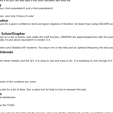
ves it for you can also type it into your calculator see read me
y
ing x from population1 and y from population2
ion, and only 3 lines of code!
bution
 values for a given confidence level and given degrees of freedom. Its faster than using SOLVER 
n Solver/Grapher
ion on a set of points, and unlike the LinR function, GRAPHS the approximated line with the points
ly, it's just about equivalent to version 3.4.
stics and Statistics AP students. You input one or two lists and an optional frequency list and you c
Intervals
the mean median and the Q's. It is easy to use and easy to do. It is suprising no one though of it f
mode of the numbers you enter.
plot for a list of data. See a stats text for help in how to interpret this plot.
on
 distribution.
ike the TI-83s.
s you step by step through the process. Use to to roll dice, find heads or tails, or numbers such a