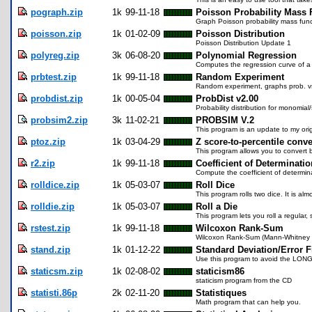
pograph.zip
1k
99-11-18
Poisson Probability Mass 
Graph Poisson probability mass func
poisson.zip
1k
01-02-09
Poisson Distribution
Poisson Distribution Update 1
polyreg.zip
3k
06-08-20
Polynomial Regression
Computes the regression curve of a 
prbtest.zip
1k
99-11-18
Random Experiment
Random experiment, graphs prob. vs.
probdist.zip
1k
00-05-04
ProbDist v2.00
Probability distribution for monomial
probsim2.zip
3k
11-02-21
PROBSIM V.2
This program is an update to my orig
ptoz.zip
1k
03-04-29
Z score-to-percentile conv
This program allows you to convert 
r2.zip
1k
99-11-18
Coefficient of Determinatio
Compute the coefficient of determin
rolldice.zip
1k
05-03-07
Roll Dice
This program rolls two dice. It is alm
rolldie.zip
1k
05-03-07
Roll a Die
This program lets you roll a regular, 
rstest.zip
1k
99-11-18
Wilcoxon Rank-Sum
Wilcoxon Rank-Sum (Mann-Whitney 
stand.zip
1k
01-12-22
Standard Deviation/Error F
Use this program to avoid the LONG
staticsm.zip
1k
02-08-02
staticism86
staticism program from the CD
statisti.86p
2k
02-11-20
Statistiques
Math program that can help you.