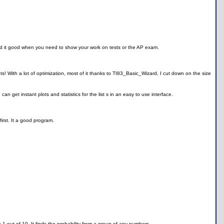
and it good when you need to show your work on tests or the AP exam.
! With a lot of optimization, most of it thanks to TI83_Basic_Wizard, I cut down on the size
an get instant plots and statistics for the list s in an easy to use interface.
irst. It a good program.
s 1 out of 10. It finds the probability from a group of any numbers.