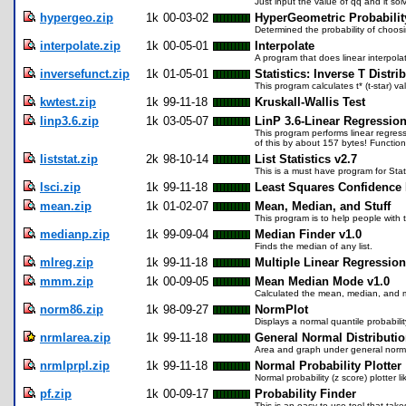
Just input the value of qq and it sol
hypergeo.zip
1k
00-03-02
HyperGeometric Probabilit
Determined the probability of choos
interpolate.zip
1k
00-05-01
Interpolate
A program that does linear interpolat
inversefunct.zip
1k
01-05-01
Statistics: Inverse T Distri
This program calculates t* (t-star)
kwtest.zip
1k
99-11-18
Kruskall-Wallis Test
linp3.6.zip
1k
03-05-07
LinP 3.6-Linear Regressio
This program performs linear regress
of this by about 157 bytes! Functional
liststat.zip
2k
98-10-14
List Statistics v2.7
This is a must have program for Stati
lsci.zip
1k
99-11-18
Least Squares Confidence 
mean.zip
1k
01-02-07
Mean, Median, and Stuff
This program is to help people with 
medianp.zip
1k
99-09-04
Median Finder v1.0
Finds the median of any list.
mlreg.zip
1k
99-11-18
Multiple Linear Regression
mmm.zip
1k
00-09-05
Mean Median Mode v1.0
Calculated the mean, median, and 
norm86.zip
1k
98-09-27
NormPlot
Displays a normal quantile probability 
nrmlarea.zip
1k
99-11-18
General Normal Distributi
Area and graph under general normal
nrmlprpl.zip
1k
99-11-18
Normal Probability Plotter
Normal probability (z score) plotter l
pf.zip
1k
00-09-17
Probability Finder
This is an easy to use tool that take