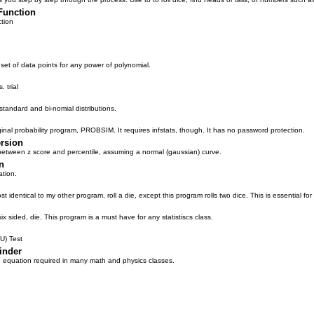
Function
tion
set of data points for any power of polynomial.
 trial
/standard and bi-nomial distributions.
inal probability program, PROBSIM. It requires infstats, though. It has no password protection.
ersion
between z score and percentile, assuming a normal (gaussian) curve.
n
ation.
ost identical to my other program, roll a die, except this program rolls two dice. This is essential for 
six sided, die. This program is a must have for any statistiscs class.
U) Test
inder
 equation required in many math and physics classes.