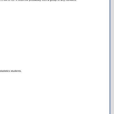
statistics students.