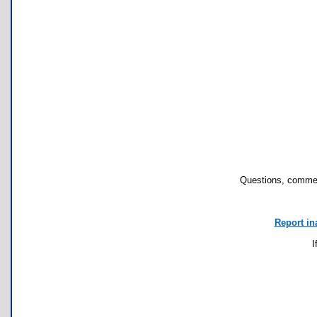
Questions, commen
Report in
I