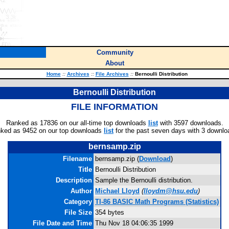
Community
About
Home
::
Archives
::
File Archives
::
Bernoulli Distribution
Bernoulli Distribution
FILE INFORMATION
Ranked as 17836 on our all-time top downloads
list
with 3597 downloads.
ked as 9452 on our top downloads
list
for the past seven days with 3 downlo
bernsamp.zip
Filename
bernsamp.zip (
Download
)
Title
Bernoulli Distribution
Description
Sample the Bernoulli distribution.
Author
Michael Lloyd
(
lloydm@hsu.edu
)
Category
TI-86 BASIC Math Programs (Statistics)
File Size
354 bytes
File Date and Time
Thu Nov 18 04:06:35 1999