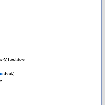
hor(s)
listed above.
us
directly)
ow