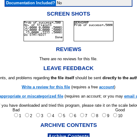
Documentation Included?
No
SCREEN SHOTS
REVIEWS
There are no reviews for this file.
LEAVE FEEDBACK
ts, and problems regarding
the file itself
should be sent
directly to the aut
Write a review for this file
(requires a free
account
)
appropriate or miscategorized file
(requires an account; or you may
email 
f you have downloaded and tried this program, please rate it on the scale bel
Bad
Good
1
2
3
4
5
6
7
8
9
10
ARCHIVE CONTENTS
Archive Contents