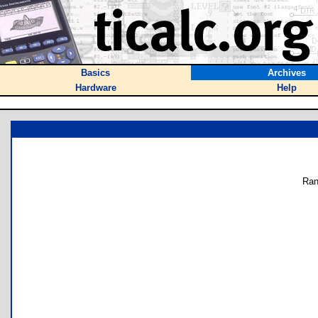
Basics
Archives
Hardware
Help
Ran