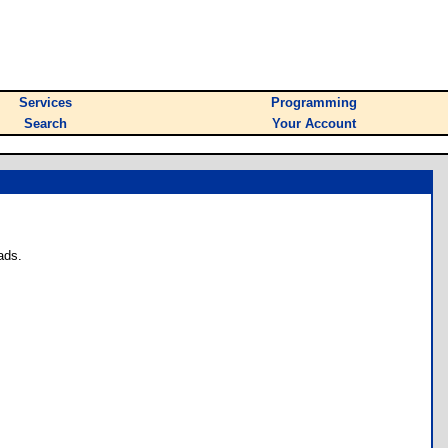
Services
Programming
Search
Your Account
ads.