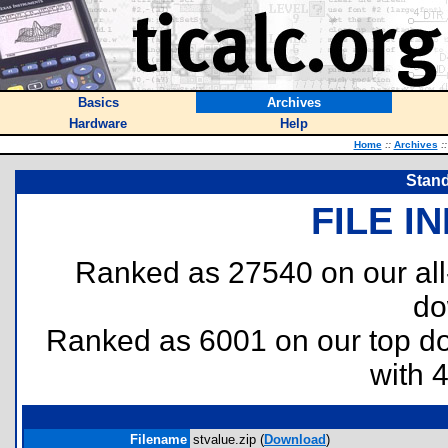
Basics
Archives
Hardware
Help
Home
::
Archives
::
Stand
FILE I
Ranked as 27540 on our al
do
Ranked as 6001 on our top 
with 
Filename
stvalue.zip (
Download
)