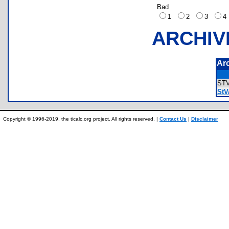
Bad
1
2
3
ARCHIV
Ar
ST
StV
Copyright © 1996-2019, the ticalc.org project. All rights reserved. |
Contact Us
|
Disclaimer