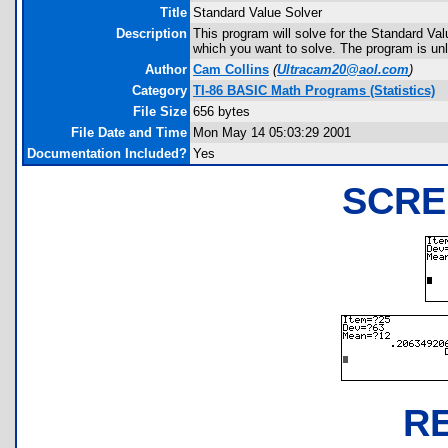
Title
Standard Value Solver
Description
This program will solve for the Standard Val
which you want to solve. The program is unl
Author
Cam Collins
(
Ultracam20@aol.com
)
Category
TI-86 BASIC Math Programs (Statistics)
File Size
656 bytes
File Date and Time
Mon May 14 05:03:29 2001
Documentation Included?
Yes
SCRE
R