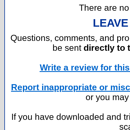
There are no r
LEAVE
Questions, comments, and pr
be sent
directly to 
Write a review for this 
Report inappropriate or misc
or you ma
If you have downloaded and tri
sc