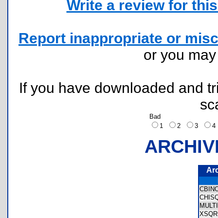
Write a review for this 
Report inappropriate or misc
or you ma
If you have downloaded and tri
sc
Bad
1
2
3
ARCHIV
Ar
CBIN
CHIS
MULT
XSQR