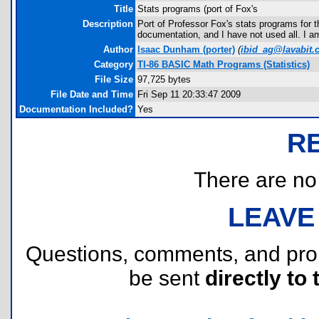
Title
Stats programs (port of Fox's
Description
Port of Professor Fox's stats programs for t
documentation, and I have not used all. I a
Author
Isaac Dunham
(porter)
(
ibid_ag@lavabit
Category
TI-86 BASIC Math Programs (Statistics)
File Size
97,725 bytes
File Date and Time
Fri Sep 11 20:33:47 2009
Documentation Included?
Yes
R
There are no r
LEAVE
Questions, comments, and pr
be sent
directly to 