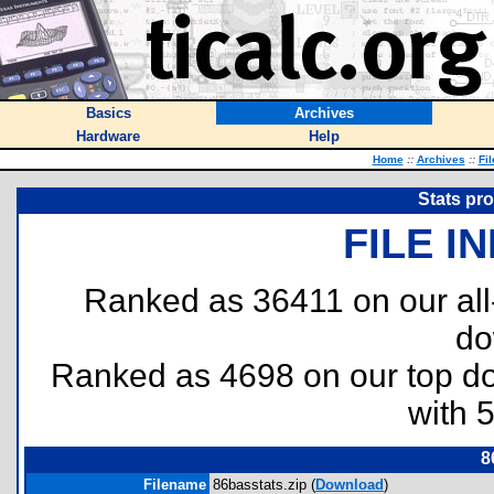
Basics
Archives
Hardware
Help
Home
::
Archives
::
Fi
Stats pro
FILE I
Ranked as 36411 on our al
do
Ranked as 4698 on our top 
with 
8
Filename
86basstats.zip (
Download
)