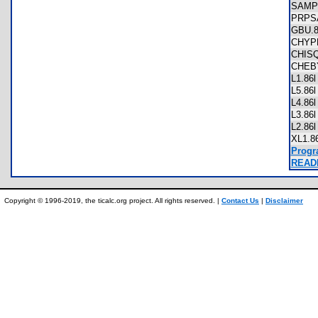
SAMP
PRPS
GBU.
CHYP
CHIS
CHEB
L1.8
L5.8
L4.8
L3.8
L2.8
XL1.
Progr
READM
Copyright © 1996-2019, the ticalc.org project. All rights reserved. |
Contact Us
|
Disclaimer