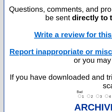
Questions, comments, and pr
be sent
directly to 
Write a review for this 
Report inappropriate or misc
or you ma
If you have downloaded and tri
sc
Bad
1
2
3
ARCHIV