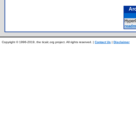
Ar
Hyper
readm
Copyright © 1996-2019, the ticalc.org project. All rights reserved. |
Contact Us
|
Disclaimer