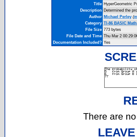
Title
HyperGeometric Pr
Description
Determined the pro
Author
Michael Perley
(
m
Category
TI-86 BASIC Math 
File Size
773 bytes
File Date and Time
Thu Mar 2 00:29:0
Documentation Included?
Yes
SCRE
R
There are no r
LEAVE