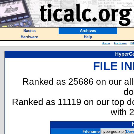
Basics
Archives
Hardware
Help
Home
::
Archives
::
Fi
HyperGe
FILE I
Ranked as 25686 on our al
do
Ranked as 11119 on our top 
with 
Filename
hypergeo.zip (
Dow