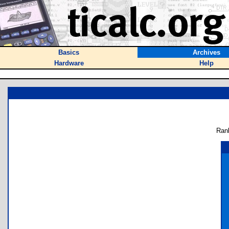
Basics
Archives
Hardware
Help
Ran