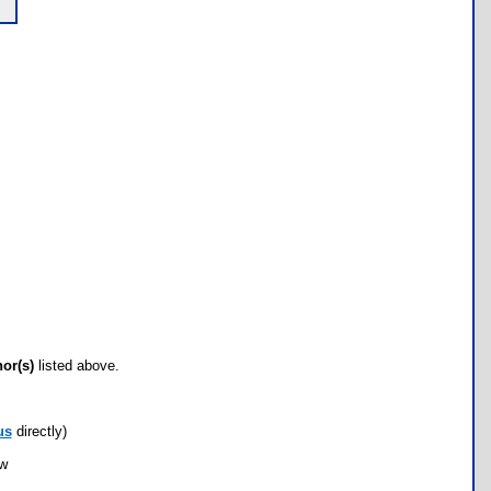
hor(s)
listed above.
us
directly)
ow