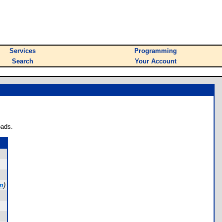
Services
Programming
Search
Your Account
oads.
m
)