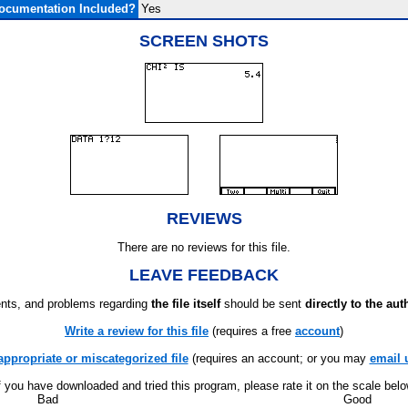
ocumentation Included?
Yes
SCREEN SHOTS
REVIEWS
There are no reviews for this file.
LEAVE FEEDBACK
ts, and problems regarding
the file itself
should be sent
directly to the aut
Write a review for this file
(requires a free
account
)
appropriate or miscategorized file
(requires an account; or you may
email 
f you have downloaded and tried this program, please rate it on the scale bel
Bad
Good