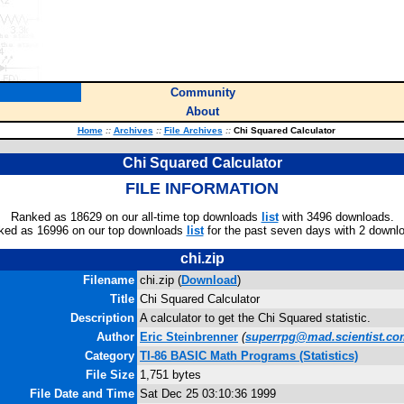
Community
About
Home
::
Archives
::
File Archives
::
Chi Squared Calculator
Chi Squared Calculator
FILE INFORMATION
Ranked as 18629 on our all-time top downloads
list
with 3496 downloads.
ked as 16996 on our top downloads
list
for the past seven days with 2 downl
chi.zip
Filename
chi.zip (
Download
)
Title
Chi Squared Calculator
Description
A calculator to get the Chi Squared statistic.
Author
Eric Steinbrenner
(
superrpg@mad.scientist.co
Category
TI-86 BASIC Math Programs (Statistics)
File Size
1,751 bytes
File Date and Time
Sat Dec 25 03:10:36 1999