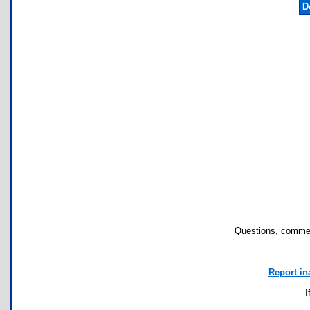
D
Questions, commen
Report in
I