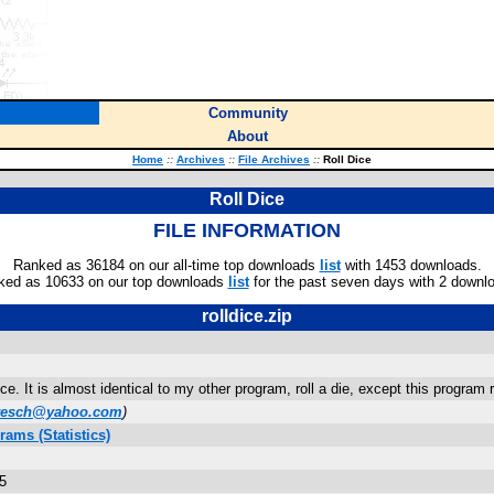
Community
About
Home
::
Archives
::
File Archives
::
Roll Dice
Roll Dice
FILE INFORMATION
Ranked as 36184 on our all-time top downloads
list
with 1453 downloads.
ked as 10633 on our top downloads
list
for the past seven days with 2 downl
rolldice.zip
ce. It is almost identical to my other program, roll a die, except this program ro
wesch@yahoo.com
)
ams (Statistics)
5