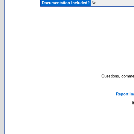
Documentation Included?
No
Questions, commen
Report in
I