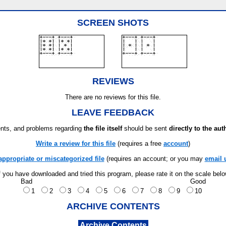
SCREEN SHOTS
REVIEWS
There are no reviews for this file.
LEAVE FEEDBACK
ts, and problems regarding
the file itself
should be sent
directly to the aut
Write a review for this file
(requires a free
account
)
appropriate or miscategorized file
(requires an account; or you may
email 
f you have downloaded and tried this program, please rate it on the scale bel
Bad
Good
1
2
3
4
5
6
7
8
9
10
ARCHIVE CONTENTS
Archive Contents