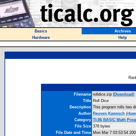
Basics
Archives
Hardware
Help
Ran
Filename
rolldice.zip (
Download
)
Title
Roll Dice
Description
This program rolls two di
Author
Reuven Kawesch
(
rka
Category
TI-86 BASIC Math Progr
File Size
378 bytes
File Date and Time
Mon Mar 7 03:53:54 200