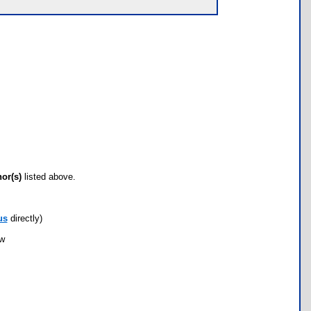
hor(s)
listed above.
us
directly)
ow