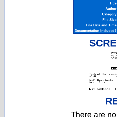
Title
Author
Category
File Size
File Date and Time
Documentation Included?
SCRE
R
There are no r