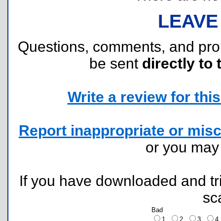
LEAVE
Questions, comments, and pr
be sent
directly to 
Write a review for this 
Report inappropriate or misc
or you ma
If you have downloaded and tri
sc
Bad
1
2
3