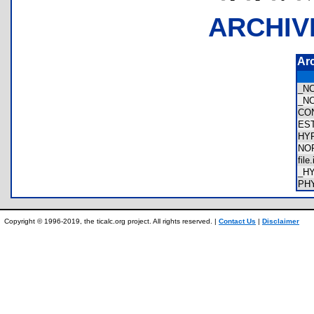
ARCHIV
Ar
_N
_N
CO
ES
HY
NO
fil
_H
PH
Copyright © 1996-2019, the ticalc.org project. All rights reserved. |
Contact Us
|
Disclaimer