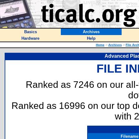
Basics
Archives
Hardware
Help
Home
::
Archives
::
File Arc
Advanced Plac
FILE I
Ranked as 7246 on our all
do
Ranked as 16996 on our top 
with 
Filename