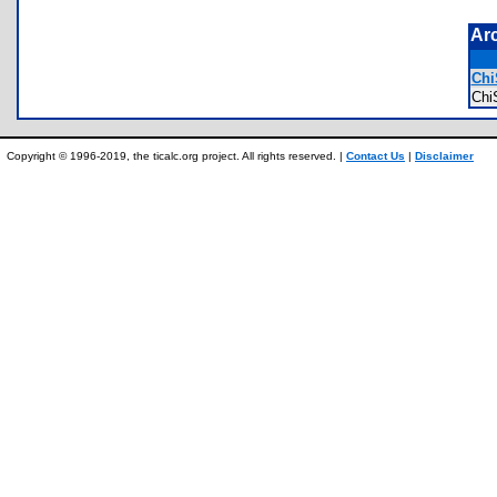
Ar
Chi
Ch
Copyright © 1996-2019, the ticalc.org project. All rights reserved. |
Contact Us
|
Disclaimer