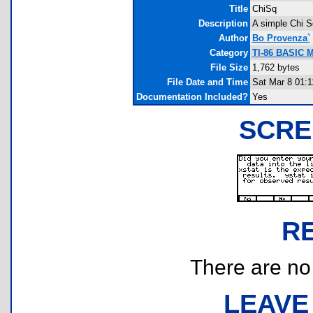
Title
ChiSq
Description
A simple Chi S
Author
Bo Provenza`
Category
TI-86 BASIC M
File Size
1,762 bytes
File Date and Time
Sat Mar 8 01:1
Documentation Included?
Yes
SCRE
R
There are no r
LEAVE