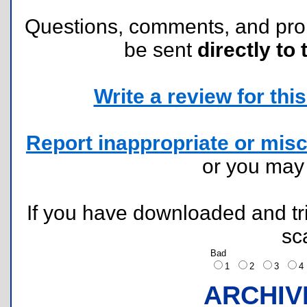
Questions, comments, and pr
be sent
directly to 
Write a review for this 
Report inappropriate or misc
or you ma
If you have downloaded and tri
sc
Bad
1
2
3
ARCHIV