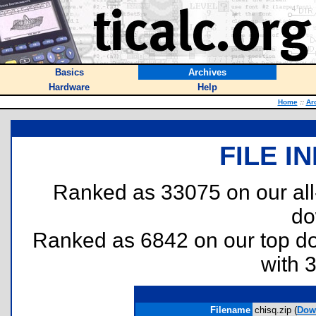
Basics
Archives
Hardware
Help
Home
::
Ar
FILE I
Ranked as 33075 on our al
do
Ranked as 6842 on our top 
with 
Filename
chisq.zip (
Dow