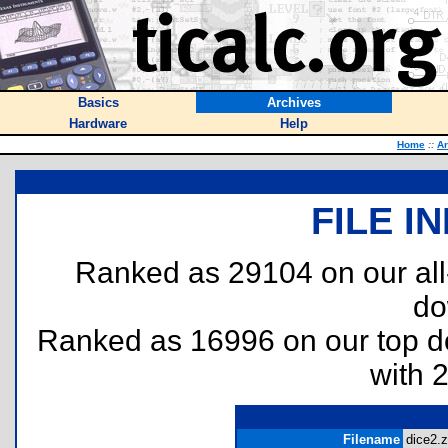
Basics
Archives
Hardware
Help
Home
::
Ar
FILE I
Ranked as 29104 on our al
do
Ranked as 16996 on our top 
with 
Filename
dice2.z