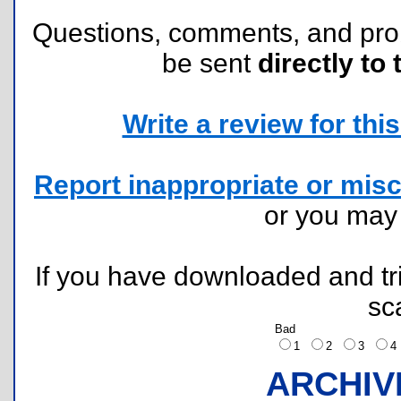
Questions, comments, and pr
be sent
directly to 
Write a review for this 
Report inappropriate or misc
or you ma
If you have downloaded and tri
sc
Bad
1
2
3
ARCHIV