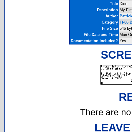
Title
Dice
Description
My Firs
Author
Patrick
Category
TI-86 
File Size
546 by
File Date and Time
Mon Oc
Documentation Included?
Yes
SCRE
R
There are no r
LEAVE