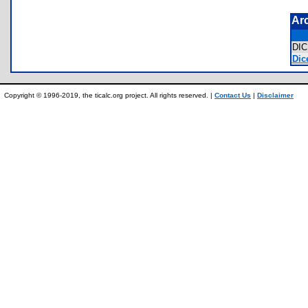
Ar
DI
Dic
Copyright © 1996-2019, the ticalc.org project. All rights reserved. |
Contact Us
|
Disclaimer