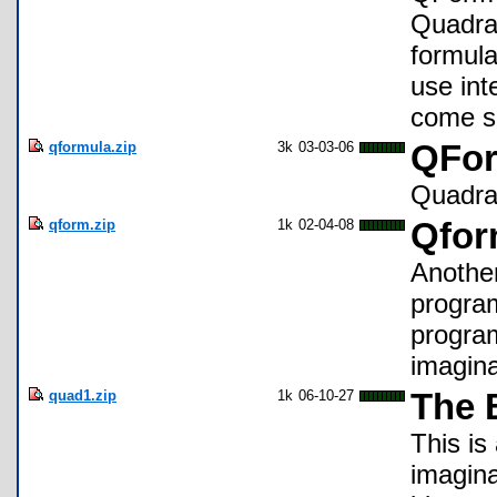
Quadrat
formula
use inte
come s
qformula.zip
3k
03-03-06
QFor
Quadra
qform.zip
1k
02-04-08
Qfo
Another
program
program
imagin
quad1.zip
1k
06-10-27
The 
This is
imagina