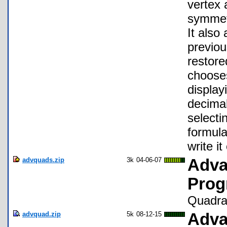
vertex 
symmetr
It also
previou
restore
chooses
display
decimal
selecti
formula
write i
advquads.zip
3k
04-06-07
Adva
Prog
Quadrat
advquad.zip
5k
08-12-15
Adva