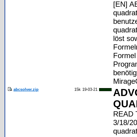
[EN] A
quadrat
benutz
quadra
löst so
Formel
Formel
Progra
benöti
Mirage
abcsolver.zip
15k
19-03-21
ADV
QUA
READ T
3/18/20
quadrat