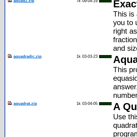
aquad2.zip
7k
09-04-19
Exac
This is
you to 
right a
fractio
and siz
aquadradic.zip
1k
03-03-23
Aqu
This pr
equasio
answer.
numbers
aquadrat.zip
1k
03-04-05
A Qu
Use thi
quadrat
program