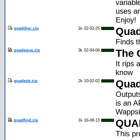
variabl
uses a
Enjoy!
quaddisc.zip
1k
02-02-25
Quad
Finds t
quadequa.zip
3k
02-04-06
The 
It rips
know
quadextr.zip
2k
10-02-02
Quad
Outputs
is an A
Wappsi
quadfind.zip
1k
16-08-13
QUA
This pr