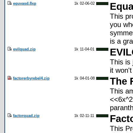
equvasd.8xp
1k
02-06-02
Equa
This pr
you whe
symmetr
is a gra
evilquad.zip
1k
11-04-01
EVI
This is
it won'
factorerbyrebel4.zip
1k
04-01-08
The 
This am
<<6x^2
paranth
factorquad.zip
1k
02-11-11
Fact
This Pr