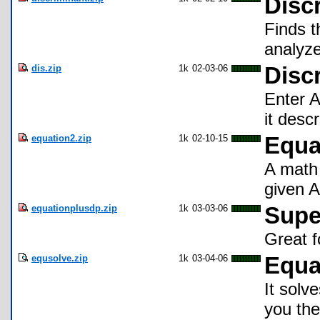
Disc
Finds t
analyze
dis.zip
1k
02-03-06
Disc
Enter A
it desc
equation2.zip
1k
02-10-15
Equa
A math 
given A
equationplusdp.zip
1k
03-03-06
Supe
Great f
equsolve.zip
1k
03-04-06
Equa
It solv
you the