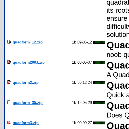
quadrat
its roo
ensure 
difficul
solutio
quadform_12.zip
1k
09-05-12
Quad
noob q
quadform2003.zip
1k
03-05-07
Qua
A Quadr
quadform2.zip
1k
99-12-24
Quad
Quick a
quadform_35.zip
1k
12-05-29
Quad
Does Q
quadform3.zip
1k
00-09-27
Quad