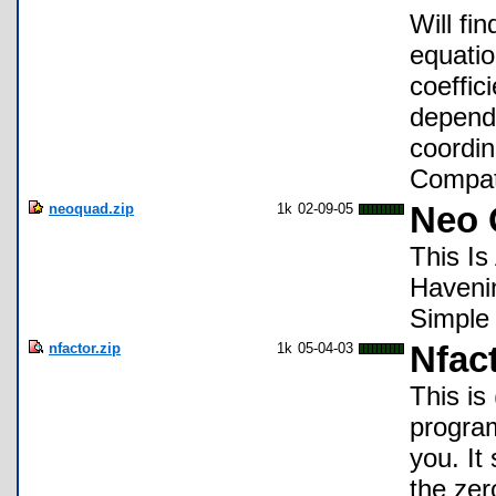
Will fi
equatio
coeffic
dependi
coordin
Compat
neoquad.zip
1k
02-09-05
Neo 
This I
Haveni
Simple
nfactor.zip
1k
05-04-03
Nfac
This is
program
you. It
the zer