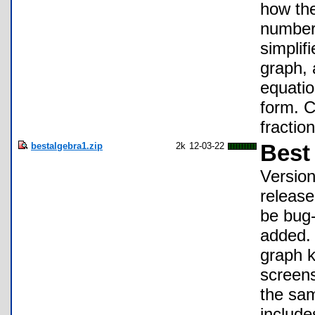
how the
number 
simplif
graph, 
equatio
form. C
fractio
bestalgebra1.zip
2k
12-03-22
Best
Version
release
be bug-
added. 
graph k
screens
the sam
include