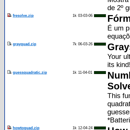
de 2º 
fresolve.zip
1k
03-03-06
Fórm
É um pr
equaçõ
grayquad.zip
7k
06-03-26
Gray
Your ul
its kin
guessquadratic.zip
1k
11-04-01
Numb
Solv
This fu
quadrat
guesser
*Batter
howtoquad.zip
1k
12-04-24