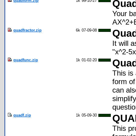
quadform.zip
1k
99-10-27
Qua
Your ba
AX^2+
quadfractor.zip
6k
07-09-08
Quad
It will
"x^2-5x+
quadfunc.zip
1k
01-02-20
Quad
This is
form of
can als
simplify
questio
quadf.zip
1k
05-09-30
QUA
This pr