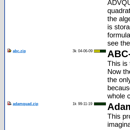
ADVQUA
quadrat
the alg
is stora
formula
see the
abc.zip
3k
04-06-09
ABC-
This is
Now the
the onl
because
whole c
adamquad.zip
1k
99-11-19
Ada
This pr
imagina