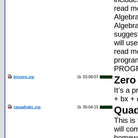
read me
Algebra
Algebra
suggest
will us
read me 
progr
PROGR
birzero.zip
1k
03-08-07
Zero
It's a 
+ bx + 
cquadratic.zip
1k
00-04-15
Quad
This is
will co
homewo