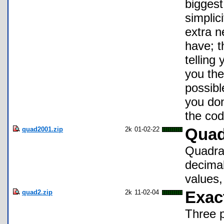
biggest
simplic
extra n
have; t
telling
you the
possibl
you don
the cod
quad2001.zip
2k
01-02-22
Quad
Quadrat
decimal
values,
quad2.zip
2k
11-02-04
Exac
Three 