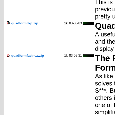
This is
previou
pretty u
quadform8xp.zip
1k
03-06-03
Quad
A usefu
and the
display
quadformfastnez.zip
1k
03-03-31
The 
Form
As like
solves 
S***. B
others 
one of 
simplif