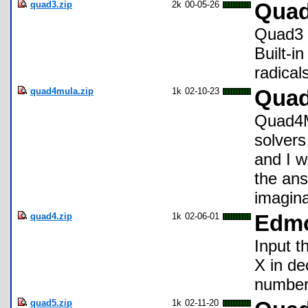
quad3.zip
2k
00-05-26
Qua
Quad3 a
Built-i
radical
quad4mula.zip
1k
02-10-23
Qua
Quad4Mu
solvers
and I w
the ans
imagina
quad4.zip
1k
02-06-01
Edmo
Input t
X in de
number
quad5.zip
1k
02-11-20