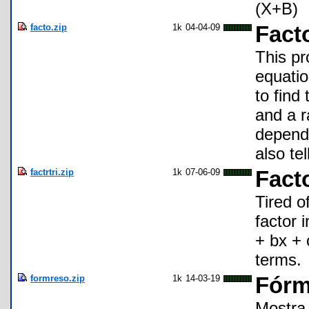
(X+B)
facto.zip
1k
04-04-09
Fact
This pr
equatio
to find 
and a r
dependin
also tel
factrtri.zip
1k
07-06-09
Facto
Tired o
factor 
+ bx + c
terms.
formreso.zip
1k
14-03-19
Fórm
Mostra