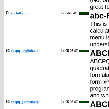
great f
abcfull.zip
1k
04-10-07
abc-
This is
calcula
menu is
unders
abcpq_english.zip
1k
05-05-07
ABCP
ABCPQ 
quadrat
formula
form x^
program
and whi
abcpq_german.zip
2k
05-05-07
ABC