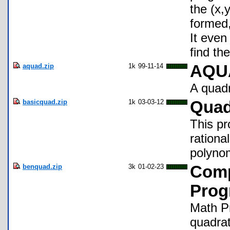
the (x,
formed,
It even
find the
aquad.zip
1k
99-11-14
AQUA
A quadr
basicquad.zip
1k
03-03-12
Quad
This pr
rationa
polynom
benquad.zip
3k
01-02-23
Comp
Prog
Math Pr
quadrat