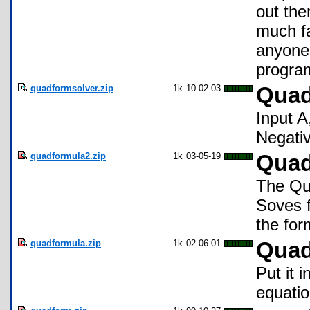
out the
much fa
anyone 
program
quadformsolver.zip
1k
10-02-03
Quad
Input A
Negati
quadformula2.zip
1k
03-05-19
Quad
The Qu
Soves f
the for
quadformula.zip
1k
02-06-01
Quad
Put it 
equatio