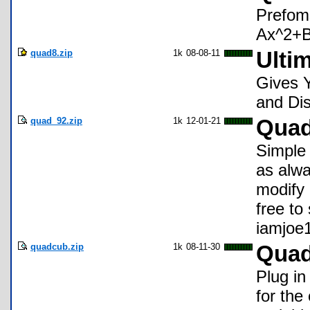
Prefoms
Ax^2+Bx
quad8.zip
1k
08-08-11
Ulti
Gives 
and Dis
quad_92.zip
1k
12-01-21
Quad
Simple 
as alwa
modify 
free to
iamjoe
quadcub.zip
1k
08-11-30
Quad
Plug in
for the