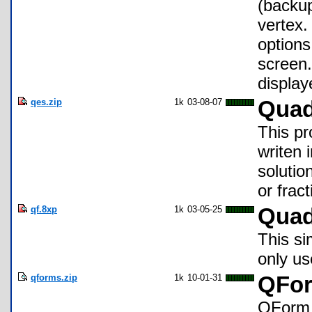
(backup
vertex.
options
screen.
display
qes.zip
1k
03-08-07
Quad
This pr
writen 
solution
or frac
qf.8xp
1k
03-05-25
Quad
This si
only u
qforms.zip
1k
10-01-31
QFor
QForm i