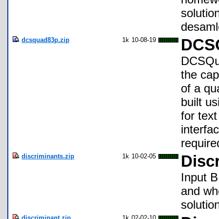
solutio
desamle
dcsquad83p.zip
1k
10-08-19
DCSQ
DCSQuad
the cap
of a qua
built u
for tex
interfa
require
discriminants.zip
1k
10-02-05
Disc
Input B
and whe
solution
discriminant.zip
1k
02-02-10