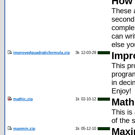
How 
These a
second 
complem
can wri
else yo
improvedquadraticformula.zip
3k
12-03-29
Impr
This p
program
in deci
Enjoy!
mathic.zip
1k
02-10-12
Math
This is
of the 
maxmin.zip
1k
05-12-10
Maxi