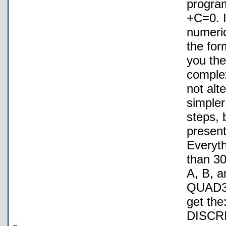
progra
+C=0. I
numeric
the for
you the
complex
not alt
simpler
steps, 
present
Everyth
than 30
A, B, a
QUAD3: 
get th
DISCR