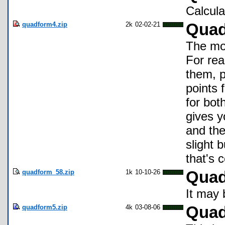
Calcula
quadform4.zip
2k
02-02-21
Quad
The mos
For rea
them, p
points 
for bot
gives y
and the
slight 
that's 
quadform_58.zip
1k
10-10-26
Quad
It may 
quadform5.zip
4k
03-08-06
Quad