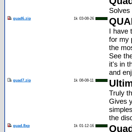
Quad
Solves 
quad6.zip
1k
03-08-26
QUA
I have 
for my 
the mos
See the
it's in
and enj
quad7.zip
1k
08-08-11
Ulti
Truly t
Gives 
simples
the di
quad.8xp
1k
01-12-16
Qua