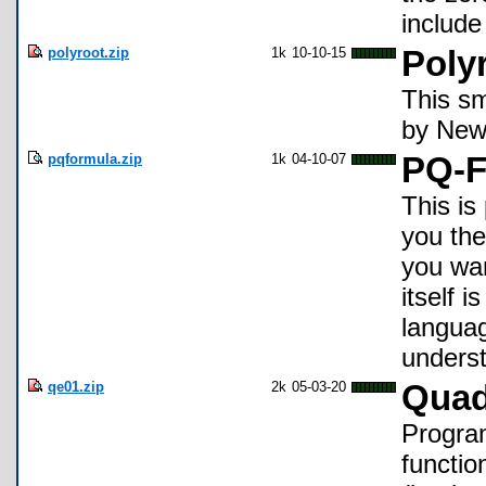
include
polyroot.zip
1k
10-10-15
Poly
This sm
by Newt
pqformula.zip
1k
04-10-07
PQ-F
This is
you the
you wan
itself 
languag
underst
qe01.zip
2k
05-03-20
Quad
Progra
functio