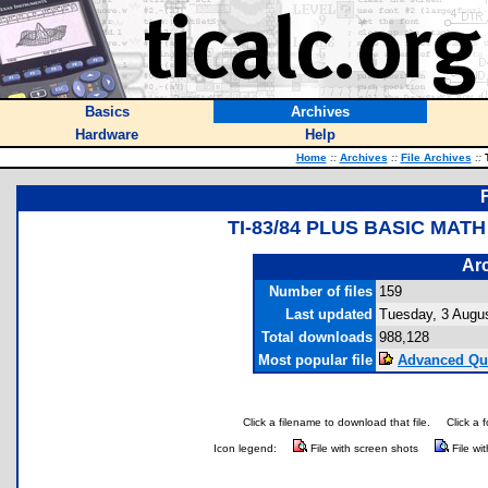
Basics
Archives
Hardware
Help
Home
::
Archives
::
File Archives
::
T
TI-83/84 PLUS BASIC MA
Arc
Number of files
159
Last updated
Tuesday, 3 Augu
Total downloads
988,128
Most popular file
Advanced Qu
Click a filename to download that file.
Click a 
Icon legend:
File with screen shots
File wi