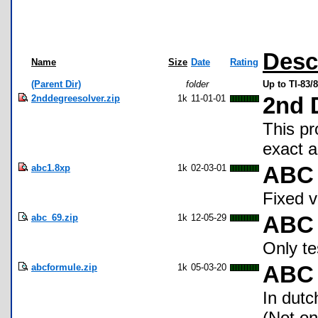
Desc
Name
Size
Date
Rating
(Parent Dir)
folder
Up to TI-83
2nddegreesolver.zip
1k
11-01-01
2nd 
This pr
exact 
abc1.8xp
1k
02-03-01
ABC 
Fixed v
abc_69.zip
1k
12-05-29
ABC
Only te
abcformule.zip
1k
05-03-20
ABC 
In dutc
(Not on