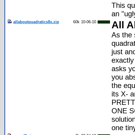
This qua
an "ugl
allaboutquadratics8x.zip
60k
10-06-10
All 
As the 
quadrat
just an
exactly
asks yo
you abs
the equ
its X- 
PRETTY
ONE SC
solutio
one tin