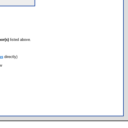
hor(s)
listed above.
us
directly)
ow