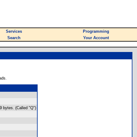
Services
Programming
Search
Your Account
ads.
9 bytes. (Called "Q")