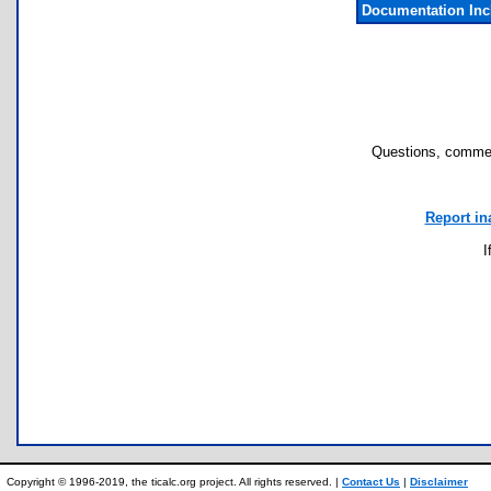
Documentation In
Questions, commen
Report in
I
Copyright © 1996-2019, the ticalc.org project. All rights reserved. |
Contact Us
|
Disclaimer