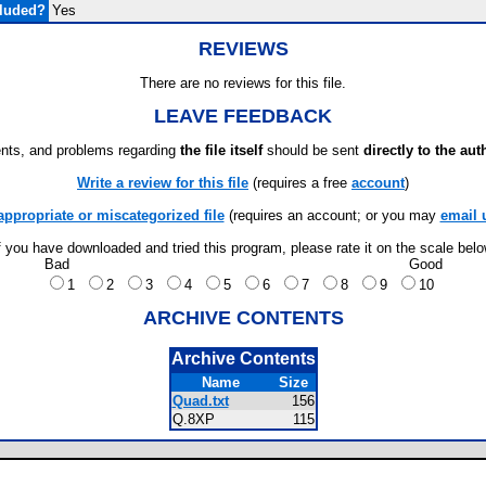
cluded?
Yes
REVIEWS
There are no reviews for this file.
LEAVE FEEDBACK
ts, and problems regarding
the file itself
should be sent
directly to the aut
Write a review for this file
(requires a free
account
)
appropriate or miscategorized file
(requires an account; or you may
email 
f you have downloaded and tried this program, please rate it on the scale bel
Bad
Good
1
2
3
4
5
6
7
8
9
10
ARCHIVE CONTENTS
Archive Contents
Name
Size
Quad.txt
156
Q.8XP
115