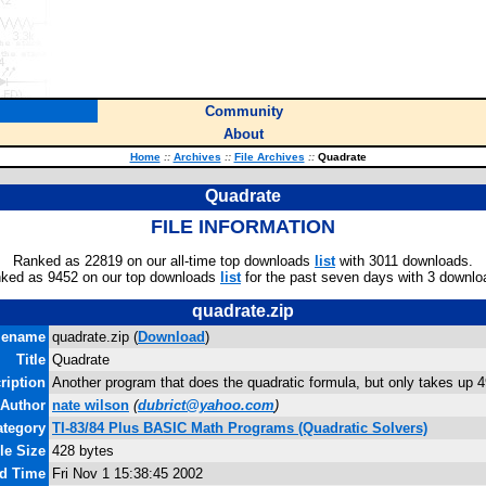
Community
About
Home
::
Archives
::
File Archives
::
Quadrate
Quadrate
FILE INFORMATION
Ranked as 22819 on our all-time top downloads
list
with 3011 downloads.
ked as 9452 on our top downloads
list
for the past seven days with 3 downlo
quadrate.zip
lename
quadrate.zip (
Download
)
Title
Quadrate
ription
Another program that does the quadratic formula, but only takes up 4
Author
nate wilson
(
dubrict@yahoo.com
)
ategory
TI-83/84 Plus BASIC Math Programs (Quadratic Solvers)
le Size
428 bytes
nd Time
Fri Nov 1 15:38:45 2002