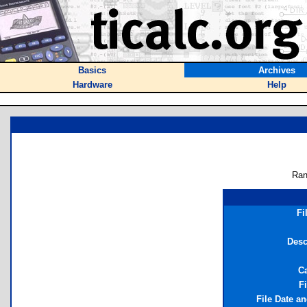
Basics
Archives
Hardware
Help
Ran
Fi
Desc
C
Fi
File Date a