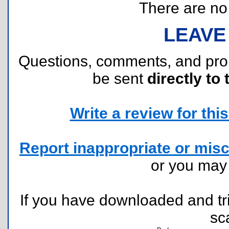
There are no r
LEAVE
Questions, comments, and pr
be sent
directly to 
Write a review for this 
Report inappropriate or misc
or you ma
If you have downloaded and tri
sc