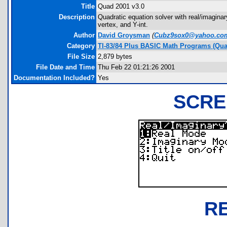
Title
Quad 2001 v3.0
Description
Quadratic equation solver with real/imaginary
vertex, and Y-int.
Author
David Groysman
(
Cubz9sox0@yahoo.co
Category
TI-83/84 Plus BASIC Math Programs (Quad
File Size
2,879 bytes
File Date and Time
Thu Feb 22 01:21:26 2001
Documentation Included?
Yes
SCRE
R