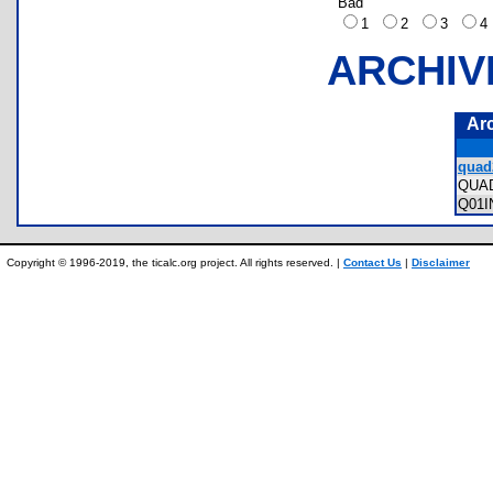
Bad
1
2
3
ARCHIV
Ar
quad
QUA
Q01
Copyright © 1996-2019, the ticalc.org project. All rights reserved. |
Contact Us
|
Disclaimer