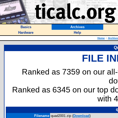
Basics
Archives
Hardware
Help
Home
::
Archive
Q
FILE I
Ranked as 7359 on our all
do
Ranked as 6345 on our top 
with 
q
Filename
quad2001.zip (
Download
)